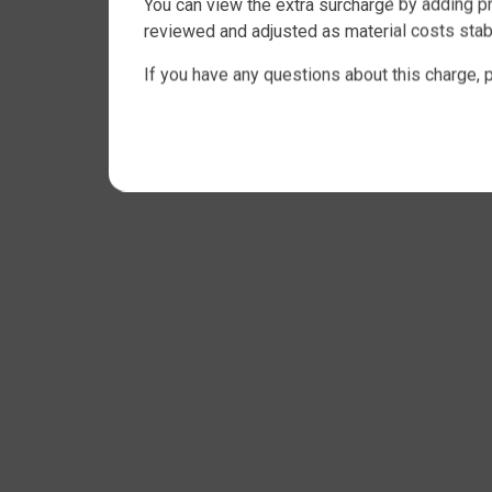
You can view the extra surcharge by adding pr
reviewed and adjusted as material costs stabi
If you have any questions about this charge, 