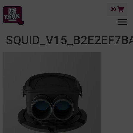
$
0
SQUID_V15_B2E2EF7B