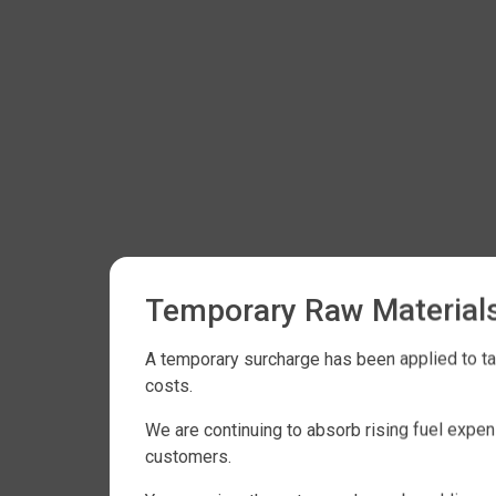
Temporary Raw Material
A temporary surcharge has been applied to tan
costs.
We are continuing to absorb rising fuel expe
customers.