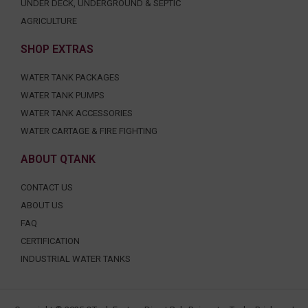
UNDER DECK, UNDERGROUND & SEPTIC
AGRICULTURE
SHOP EXTRAS
WATER TANK PACKAGES
WATER TANK PUMPS
WATER TANK ACCESSORIES
WATER CARTAGE & FIRE FIGHTING
ABOUT QTANK
CONTACT US
ABOUT US
FAQ
CERTIFICATION
INDUSTRIAL WATER TANKS