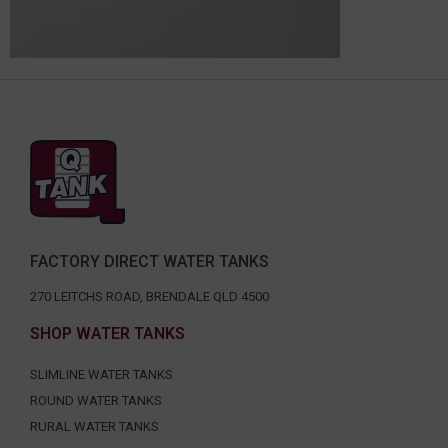
FACTORY DIRECT WATER TANKS
270 LEITCHS ROAD, BRENDALE QLD 4500
SHOP WATER TANKS
SLIMLINE WATER TANKS
ROUND WATER TANKS
RURAL WATER TANKS