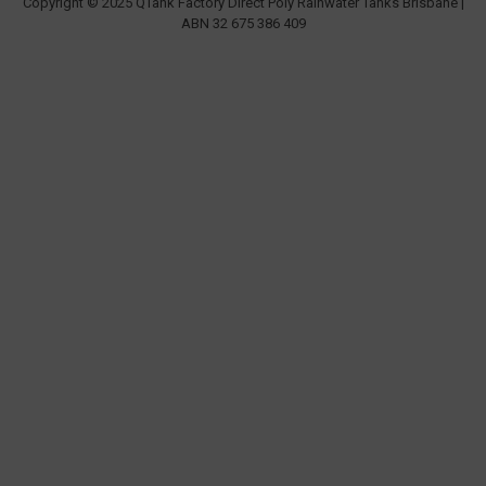
Copyright © 2025 QTank Factory Direct Poly Rainwater Tanks Brisbane |
ABN 32 675 386 409