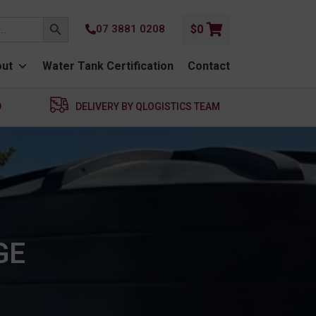
SEARCH BUTTON
07 3881 0208
$
0
ut
Water Tank Certification
Contact
D
DELIVERY BY QLOGISTICS TEAM
GE