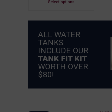
Select options
ALL WATER
TANKS
INCLUDE OUR
TANK FIT KIT
WORTH OVER
$80!