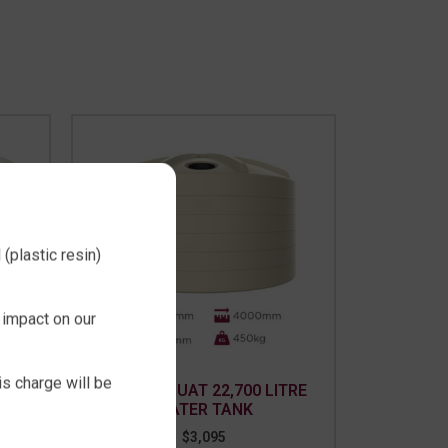
(plastic resin)
 impact on our
is charge will be
TER
RURAL SQUAT 22,700 LITRE
WATER TANK
$
3,095