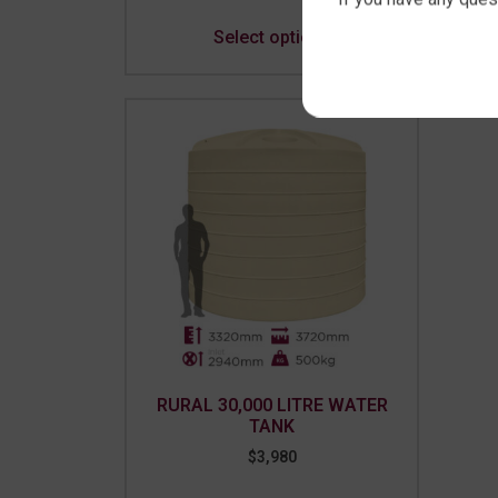
Select options
RURAL 30,000 LITRE WATER
TANK
$
3,980