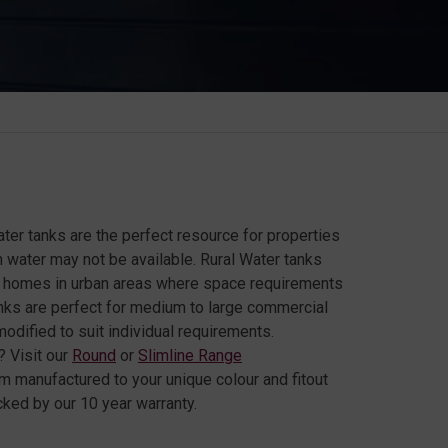
ter tanks are the perfect resource for properties
n water may not be available. Rural Water tanks
or homes in urban areas where space requirements
tanks are perfect for medium to large commercial
odified to suit individual requirements.
 Visit our
Round
or
Slimline Range
om manufactured to your unique colour and fitout
ked by our 10 year warranty.