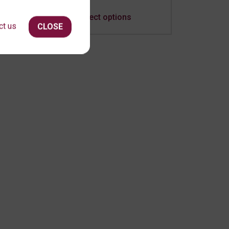
Select options
ct us
CLOSE