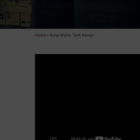
Home
»
Rural Water Tank Range