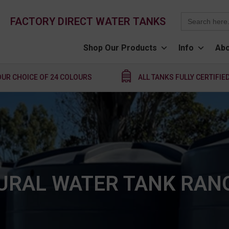
Search
FACTORY DIRECT WATER TANKS
for:
Shop Our Products
Info
Abo
OUR CHOICE OF 24 COLOURS
ALL TANKS FULLY CERTIFIE
URAL WATER TANK RAN