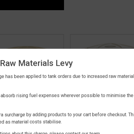
Raw Materials Levy
e has been applied to tank orders due to increased raw material 
 absorb rising fuel expenses wherever possible to minimise the
ra surcharge by adding products to your cart before checkout. Th
RAL SQUAT 19,000 LITRE
RURAL 22,700 LITRE WA
d as material costs stabilise.
WATER TANK
TANK
$
2,795
$
2,895
tions about this charge, please contact our team.