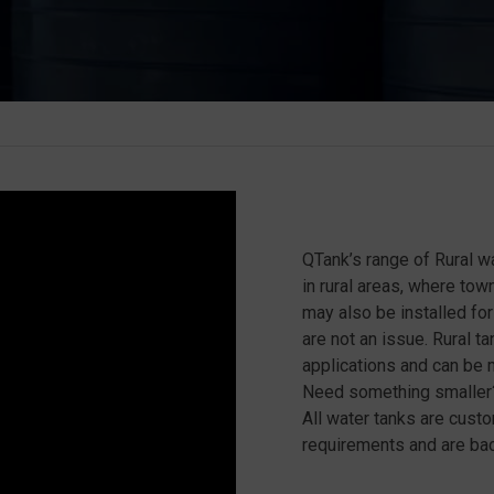
QTank’s range of Rural wa
in rural areas, where tow
may also be installed f
are not an issue. Rural 
applications and can be m
Need something smaller?
All water tanks are cust
requirements and are bac