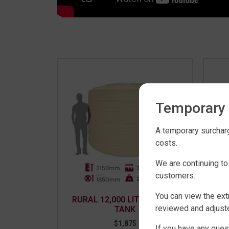
Temporary 
A temporary surcharg
costs.
We are continuing to
customers.
You can view the ext
RURAL 12,000 LITRE WATER
RU
reviewed and adjuste
TANK
$
1,875
If you have any ques