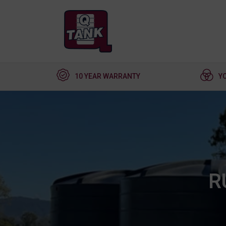
10 YEAR WARRANTY
Y
R