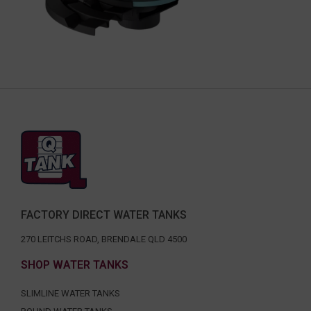
FACTORY DIRECT WATER TANKS
270 LEITCHS ROAD, BRENDALE QLD 4500
SHOP WATER TANKS
SLIMLINE WATER TANKS