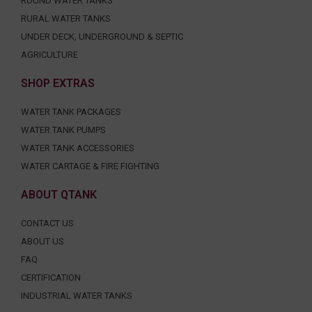
ROUND WATER TANKS
RURAL WATER TANKS
UNDER DECK, UNDERGROUND & SEPTIC
AGRICULTURE
SHOP EXTRAS
WATER TANK PACKAGES
WATER TANK PUMPS
WATER TANK ACCESSORIES
WATER CARTAGE & FIRE FIGHTING
ABOUT QTANK
CONTACT US
ABOUT US
FAQ
CERTIFICATION
INDUSTRIAL WATER TANKS