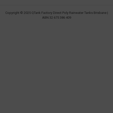
Copyright © 2025 QTank Factory Direct Poly Rainwater Tanks Brisbane |
ABN 32 675 386 409