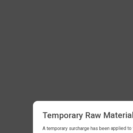
Temporary Raw Material
A temporary surcharge has been applied to t