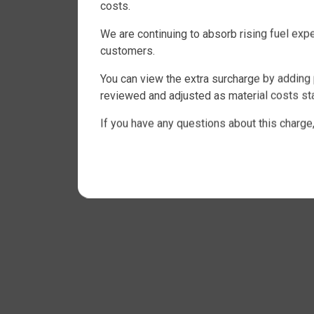
costs.
We are continuing to absorb rising fuel ex
customers.
You can view the extra surcharge by adding 
reviewed and adjusted as material costs sta
If you have any questions about this charge