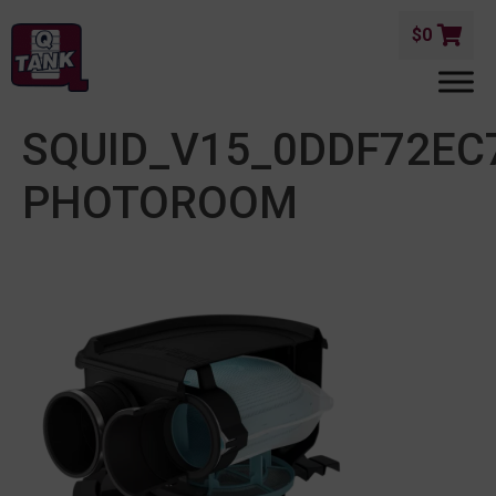
$
0
SQUID_V15_0DDF72EC
PHOTOROOM