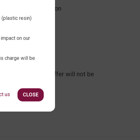
price as advertised on
(plastic resin)
sed.
 impact on our
is charge will be
ovember 2023. The offer will not be
ct us
CLOSE