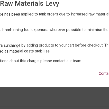
Raw Materials Levy
anks must be purchased at full recommended retail 
e has been applied to tank orders due to increased raw material 
yle or model for the Free Pump Offer to apply.
elivery fee of $99 must be paid on each tank purcha
 absorb rising fuel expenses wherever possible to minimise the
anco Pump – Inox 45 S2 MPCX.
ith QTank and not a third party reseller.
ra surcharge by adding products to your cart before checkout. Th
days of order date to receive the free pump offer.
d as material costs stabilise.
ee pump offer will remain valid until Friday 3 rd N
tions about this charge, please contact our team.
Conta