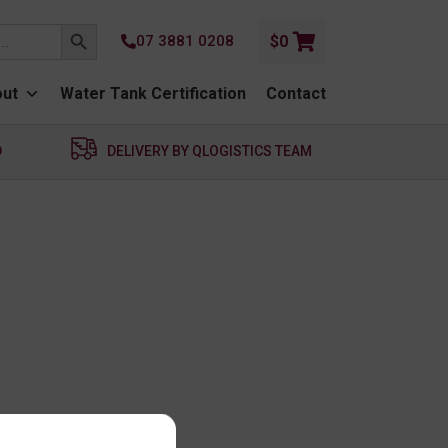
SEARCH BUTTON
07 3881 0208
$
0
ut
Water Tank Certification
Contact
D
DELIVERY BY QLOGISTICS TEAM
unt.