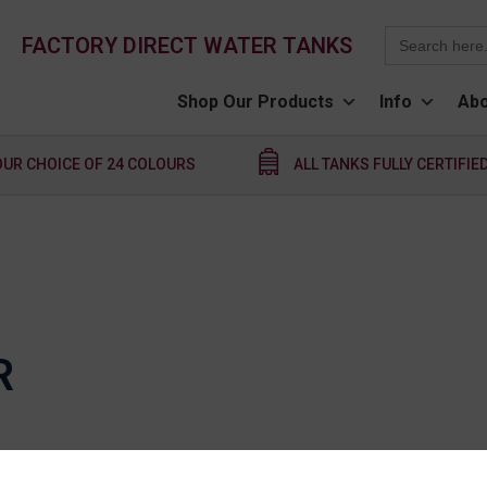
Search
FACTORY DIRECT WATER TANKS
for:
Shop Our Products
Info
Abo
OUR CHOICE OF 24 COLOURS
ALL TANKS FULLY CERTIFIE
R
nction with any other QTank promotion, offer or disco