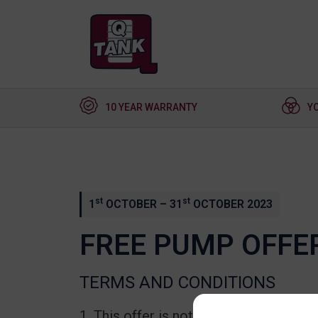
10 YEAR WARRANTY
Y
st
st
1
OCTOBER – 31
OCTOBER 2023
FREE PUMP OFFE
TERMS AND CONDITIONS
This offer is not available in conju