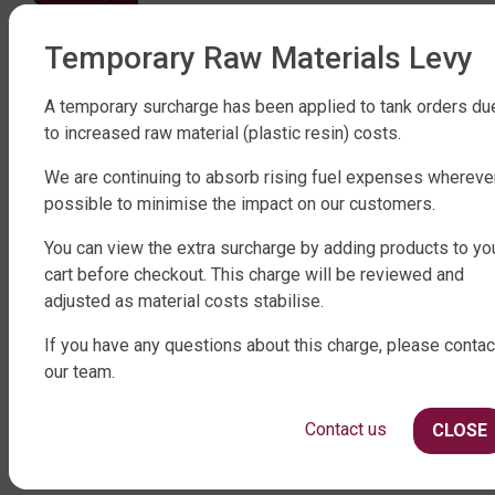
Temporary Raw Materials Levy
FACTORY DIRECT WATER TANKS
270 LEITCHS ROAD, BRENDALE QLD 4500
A temporary surcharge has been applied to tank orders du
to increased raw material (plastic resin) costs.
SHOP WATER TANKS
We are continuing to absorb rising fuel expenses whereve
SLIMLINE WATER TANKS
possible to minimise the impact on our customers.
ROUND WATER TANKS
RURAL WATER TANKS
You can view the extra surcharge by adding products to yo
UNDER DECK, UNDERGROUND & SEPTIC
cart before checkout. This charge will be reviewed and
AGRICULTURE
adjusted as material costs stabilise.
SHOP EXTRAS
If you have any questions about this charge, please contac
our team.
WATER TANK PACKAGES
WATER TANK PUMPS
Contact us
CLOSE
WATER TANK ACCESSORIES
WATER CARTAGE & FIRE FIGHTING