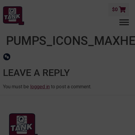
$
0
PUMPS_ICONS_MAXH
LEAVE A REPLY
You must be
logged in
to post a comment.