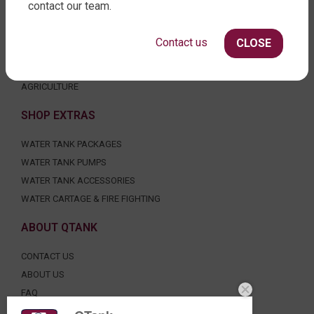
contact our team.
SLIMLINE WATER TANKS
ROUND WATER TANKS
Contact us
CLOSE
RURAL WATER TANKS
UNDER DECK, UNDERGROUND & SEPTIC
AGRICULTURE
SHOP EXTRAS
WATER TANK PACKAGES
WATER TANK PUMPS
WATER TANK ACCESSORIES
WATER CARTAGE & FIRE FIGHTING
ABOUT QTANK
CONTACT US
ABOUT US
FAQ
CERTIFICATION