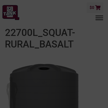
$
0
22700L_SQUAT-
RURAL_BASALT