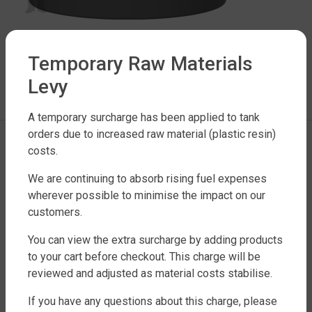
Temporary Raw Materials
LEAVE A REPLY
Levy
You must be
logged in
to post a comment.
A temporary surcharge has been applied to tank
orders due to increased raw material (plastic resin)
costs.
We are continuing to absorb rising fuel expenses
wherever possible to minimise the impact on our
customers.
You can view the extra surcharge by adding products
FACTORY DIRECT WATER TANKS
to your cart before checkout. This charge will be
270 LEITCHS ROAD, BRENDALE QLD 4500
reviewed and adjusted as material costs stabilise.
SHOP WATER TANKS
If you have any questions about this charge, please