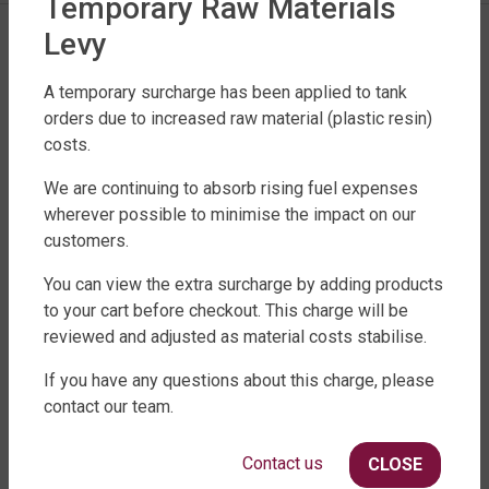
Temporary Raw Materials
Levy
A temporary surcharge has been applied to tank
orders due to increased raw material (plastic resin)
costs.
We are continuing to absorb rising fuel expenses
FACTORY DIRECT WATER TANKS
wherever possible to minimise the impact on our
customers.
270 LEITCHS ROAD, BRENDALE QLD 4500
SHOP WATER TANKS
You can view the extra surcharge by adding products
to your cart before checkout. This charge will be
SLIMLINE WATER TANKS
reviewed and adjusted as material costs stabilise.
ROUND WATER TANKS
If you have any questions about this charge, please
RURAL WATER TANKS
contact our team.
UNDER DECK, UNDERGROUND & SEPTIC
AGRICULTURE
Contact us
CLOSE
SHOP EXTRAS