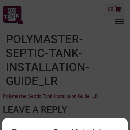
$
0
POLYMASTER-
SEPTIC-TANK-
INSTALLATION-
GUIDE_LR
Polymaster-Septic-Tank-Installation-Guide_LR
LEAVE A REPLY
You must be
logged in
to post a comment.