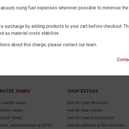
 absorb rising fuel expenses wherever possible to minimise the
ra surcharge by adding products to your cart before checkout. Th
d as material costs stabilise.
tions about this charge, please contact our team.
Conta
WATER TANKS
SHOP EXTRAS
E WATER TANKS
WATER TANK PACKAGES
WATER TANKS
WATER TANK PUMPS
WATER TANKS
WATER TANK ACCESSORIES
ECK, UNDERGROUND & SEPTIC
WATER CARTAGE & FIRE FIGHTING