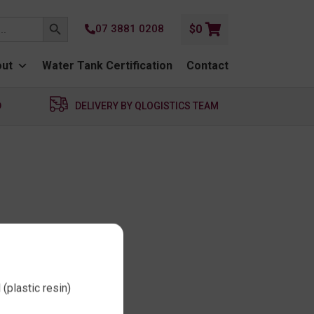
SEARCH BUTTON
07 3881 0208
$
0
ut
Water Tank Certification
Contact
D
DELIVERY BY QLOGISTICS TEAM
(plastic resin)