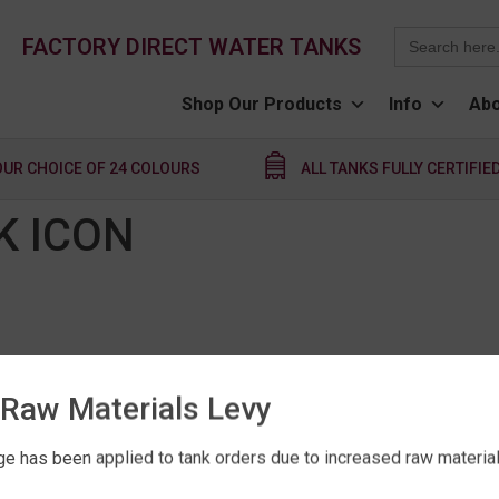
Search
FACTORY DIRECT WATER TANKS
for:
Shop Our Products
Info
Abo
OUR CHOICE OF 24 COLOURS
ALL TANKS FULLY CERTIFIE
K ICON
Raw Materials Levy
e has been applied to tank orders due to increased raw material 