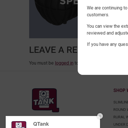
We are continuing to
customers.
You can view the ext
reviewed and adjuste
If you have any ques
LEAVE A REPLY
You must be
logged in
to post a comment.
SHOP 
SLIMLIN
ROUND 
RURAL 
QTank
FACTORY DIRECT WATER TANKS
UNDER D