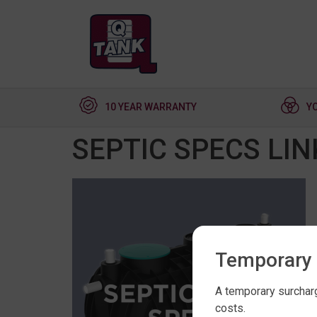
10 YEAR WARRANTY
Y
SEPTIC SPECS LIN
Temporary 
A temporary surcharg
costs.