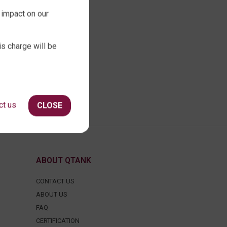
 impact on our
is charge will be
ct us
CLOSE
ABOUT QTANK
CONTACT US
ABOUT US
FAQ
CERTIFICATION