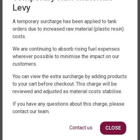
Levy
A temporary surcharge has been applied to tank
orders due to increased raw material (plastic resin)
costs.
FACTORY DIRECT WATER TANKS
We are continuing to absorb rising fuel expenses
wherever possible to minimise the impact on our
270 LEITCHS ROAD, BRENDALE QLD 4500
customers.
SHOP WATER TANKS
You can view the extra surcharge by adding products
to your cart before checkout. This charge will be
SLIMLINE WATER TANKS
reviewed and adjusted as material costs stabilise.
ROUND WATER TANKS
RURAL WATER TANKS
If you have any questions about this charge, please
UNDER DECK, UNDERGROUND & SEPTIC
contact our team.
AGRICULTURE
Contact us
CLOSE
SHOP EXTRAS