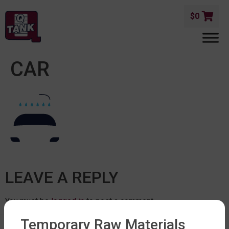
$
0
CAR
LEAVE A REPLY
You must be
logged in
to post a comment.
Temporary Raw Materials