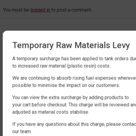
You must be
logged in
to post a comment.
Temporary Raw Materials Levy
A temporary surcharge has been applied to tank orders du
to increased raw material (plastic resin) costs.
FACTORY DIRECT WATER TANKS
We are continuing to absorb rising fuel expenses whereve
270 LEITCHS ROAD, BRENDALE QLD 4500
possible to minimise the impact on our customers.
SHOP WATER TANKS
You can view the extra surcharge by adding products to
your cart before checkout. This charge will be reviewed an
SLIMLINE WATER TANKS
adjusted as material costs stabilise.
ROUND WATER TANKS
If you have any questions about this charge, please contac
RURAL WATER TANKS
our team.
UNDER DECK, UNDERGROUND & SEPTIC