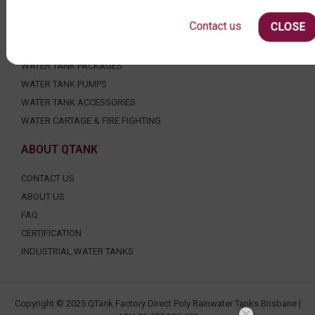
AGRICULTURE
Contact us
CLOSE
SHOP EXTRAS
WATER TANK PACKAGES
WATER TANK PUMPS
WATER TANK ACCESSORIES
WATER CARTAGE & FIRE FIGHTING
ABOUT QTANK
CONTACT US
ABOUT US
FAQ
CERTIFICATION
INDUSTRIAL WATER TANKS
Copyright © 2025 QTank Factory Direct Poly Rainwater Tanks Brisbane |