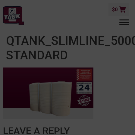
$
0
QTANK_SLIMLINE_500
STANDARD
LEAVE A REPLY