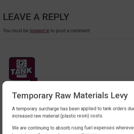
LEAVE A REPLY
You must be
logged in
to post a comment.
Temporary Raw Materials Levy
FACTORY DIRECT WATER TANKS
270 LEITCHS ROAD, BRENDALE QLD 4500
A temporary surcharge has been applied to tank orders du
SHOP WATER TANKS
increased raw material (plastic resin) costs.
We are continuing to absorb rising fuel expenses whereve
SLIMLINE WATER TANKS