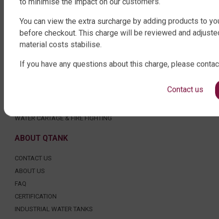
to minimise the impact on our customers.
ROUND WATER TANKS
RURAL WATER TANKS
You can view the extra surcharge by adding products to you
UNDER DECK, UNDERGROUND & SEPTIC
before checkout. This charge will be reviewed and adjuste
AGRICULTURE
material costs stabilise.
SHOP EXTRAS
If you have any questions about this charge, please contac
WATER TANK PACKAGES
Contact us
WATER TANK PUMPS
WATER TANK ACCESSORIES
WATER CARTAGE & FIRE FIGHTING
ABOUT QTANK
CONTACT US
ABOUT US
FAQ
CERTIFICATION
INDUSTRIAL WATER TANKS