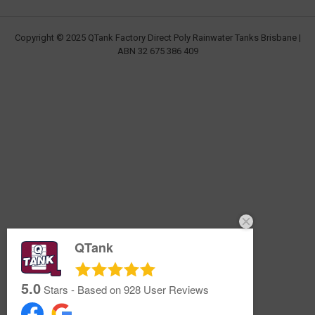
Copyright © 2025 QTank Factory Direct Poly Rainwater Tanks Brisbane |
ABN 32 675 386 409
QTank
5.0
Stars - Based on
928
User Reviews