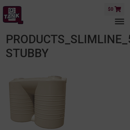
$
0
PRODUCTS_SLIMLINE_
STUBBY