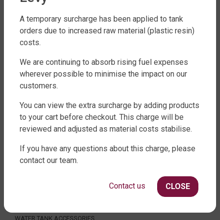
A temporary surcharge has been applied to tank
orders due to increased raw material (plastic resin)
costs.
FACTORY DIRECT WATER TANKS
We are continuing to absorb rising fuel expenses
270 LEITCHS ROAD, BRENDALE QLD 4500
wherever possible to minimise the impact on our
SHOP WATER TANKS
customers.
SLIMLINE WATER TANKS
You can view the extra surcharge by adding products
ROUND WATER TANKS
to your cart before checkout. This charge will be
RURAL WATER TANKS
reviewed and adjusted as material costs stabilise.
UNDER DECK, UNDERGROUND & SEPTIC
If you have any questions about this charge, please
AGRICULTURE
contact our team.
SHOP EXTRAS
Contact us
CLOSE
WATER TANK PACKAGES
WATER TANK PUMPS
WATER TANK ACCESSORIES