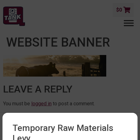
$
0
WEBSITE BANNER
LEAVE A REPLY
You must be
logged in
to post a comment.
Temporary Raw Materials
Levy