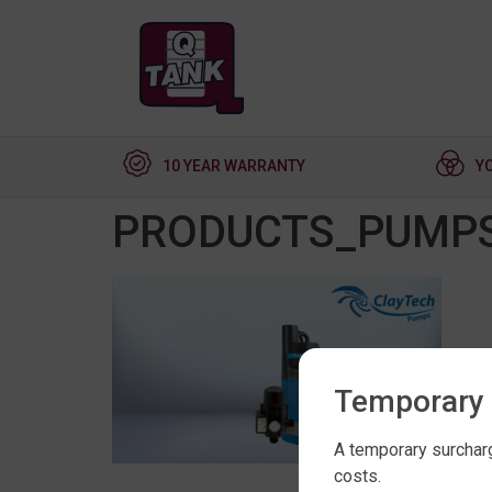
10 YEAR WARRANTY
Y
PRODUCTS_PUMPS
Temporary 
A temporary surcharg
costs.