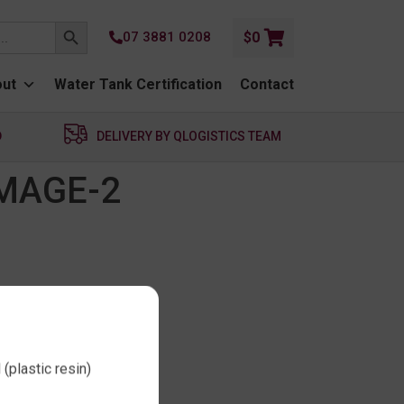
SEARCH BUTTON
07 3881 0208
$
0
ut
Water Tank Certification
Contact
D
DELIVERY BY QLOGISTICS TEAM
MAGE-2
(plastic resin)