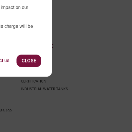
 impact on our
is charge will be
ABOUT QTANK
CONTACT US
ct us
CLOSE
ABOUT US
FAQ
CERTIFICATION
INDUSTRIAL WATER TANKS
386 409