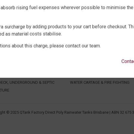
 absorb rising fuel expenses wherever possible to minimise the
ra surcharge by adding products to your cart before checkout. Th
d as material costs stabilise.
tions about this charge, please contact our team.
WATER TANKS
SHOP EXTRAS
E WATER TANKS
WATER TANK PACKAGES
Conta
WATER TANKS
WATER TANK PUMPS
WATER TANKS
WATER TANK ACCESSORIES
ECK, UNDERGROUND & SEPTIC
WATER CARTAGE & FIRE FIGHTING
LTURE
ght © 2025 QTank Factory Direct Poly Rainwater Tanks Brisbane | ABN 32 675 