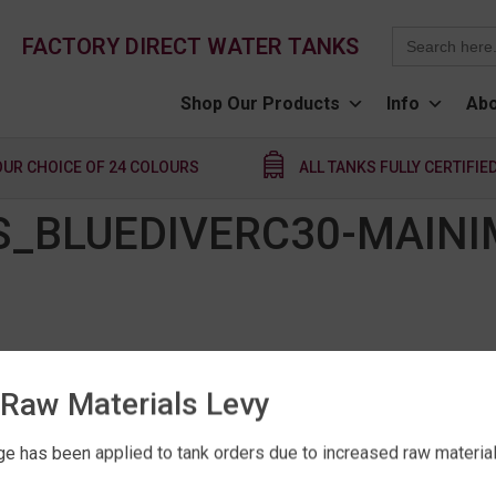
Search
FACTORY DIRECT WATER TANKS
for:
Shop Our Products
Info
Abo
OUR CHOICE OF 24 COLOURS
ALL TANKS FULLY CERTIFIE
_BLUEDIVERC30-MAINI
Raw Materials Levy
e has been applied to tank orders due to increased raw material 