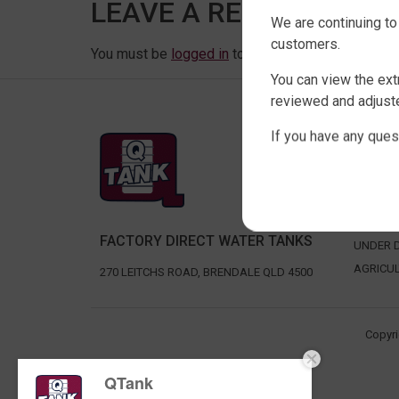
LEAVE A REPLY
We are continuing to
customers.
You must be
logged in
to post a comment.
You can view the ext
reviewed and adjuste
If you have any ques
SHOP 
SLIMLIN
ROUND 
RURAL 
FACTORY DIRECT WATER TANKS
UNDER D
AGRICU
270 LEITCHS ROAD, BRENDALE QLD 4500
Copyri
QTank