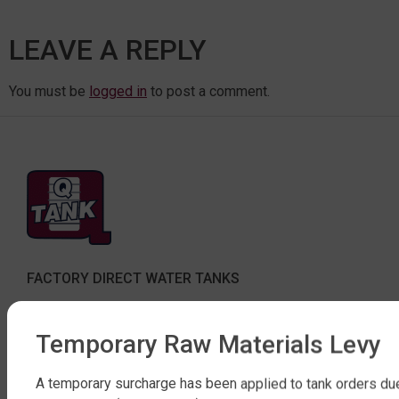
LEAVE A REPLY
You must be
logged in
to post a comment.
FACTORY DIRECT WATER TANKS
270 LEITCHS ROAD, BRENDALE QLD 4500
Temporary Raw Materials Levy
SHOP WATER TANKS
SLIMLINE WATER TANKS
A temporary surcharge has been applied to tank orders du