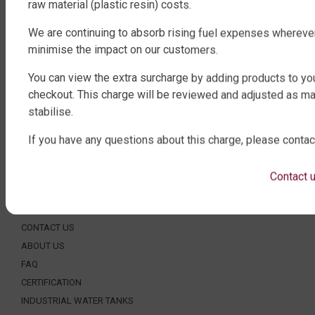
ROUND WATER TANKS
raw material (plastic resin) costs.
RURAL WATER TANKS
We are continuing to absorb rising fuel expenses whereve
UNDER DECK, UNDERGROUND & SEPTIC
minimise the impact on our customers.
AGRICULTURE
You can view the extra surcharge by adding products to you
SHOP EXTRAS
checkout. This charge will be reviewed and adjusted as ma
stabilise.
WATER TANK PACKAGES
WATER TANK PUMPS
If you have any questions about this charge, please contac
WATER TANK ACCESSORIES
WATER CARTAGE & FIRE FIGHTING
Contact 
ABOUT QTANK
CONTACT US
ABOUT US
FAQ
CERTIFICATION
INDUSTRIAL WATER TANKS