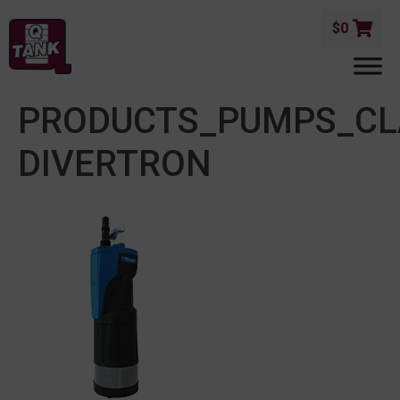
$
0
PRODUCTS_PUMPS_CL
DIVERTRON