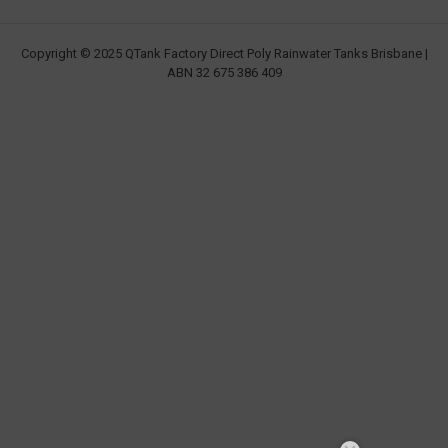
Copyright © 2025 QTank Factory Direct Poly Rainwater Tanks Brisbane |
ABN 32 675 386 409