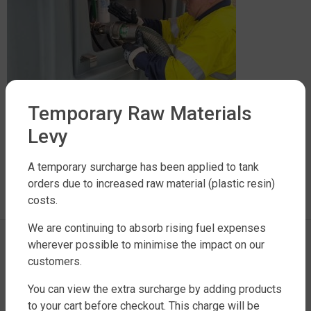
Temporary Raw Materials
Levy
LEAVE A REPLY
A temporary surcharge has been applied to tank
orders due to increased raw material (plastic resin)
costs.
You must be
logged in
to post a comment.
We are continuing to absorb rising fuel expenses
wherever possible to minimise the impact on our
customers.
You can view the extra surcharge by adding products
to your cart before checkout. This charge will be