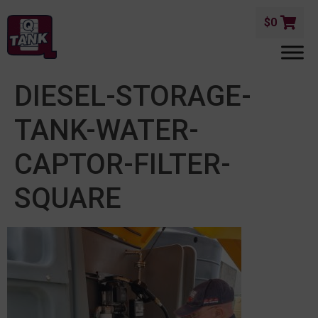
$
0
DIESEL-STORAGE-
TANK-WATER-
CAPTOR-FILTER-
SQUARE