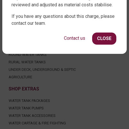
reviewed and adjusted as material costs stabilise.
FACTORY DIRECT WATER TANKS
If you have any questions about this charge, please
contact our team.
270 LEITCHS ROAD, BRENDALE QLD 4500
SHOP WATER TANKS
Contact us
CLOSE
SLIMLINE WATER TANKS
ROUND WATER TANKS
RURAL WATER TANKS
UNDER DECK, UNDERGROUND & SEPTIC
AGRICULTURE
SHOP EXTRAS
WATER TANK PACKAGES
WATER TANK PUMPS
WATER TANK ACCESSORIES
WATER CARTAGE & FIRE FIGHTING