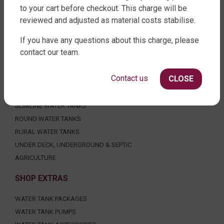
to your cart before checkout. This charge will be
reviewed and adjusted as material costs stabilise.
If you have any questions about this charge, please
FACTORY DIRECT WATER TANKS
contact our team.
270 LEITCHS ROAD, BRENDALE QLD 4500
Contact us
CLOSE
SHOP WATER TANKS
SLIMLINE WATER TANKS
ROUND WATER TANKS
RURAL WATER TANKS
UNDER DECK, UNDERGROUND & SEPTIC
AGRICULTURE
SHOP EXTRAS
WATER TANK PACKAGES
WATER TANK PUMPS