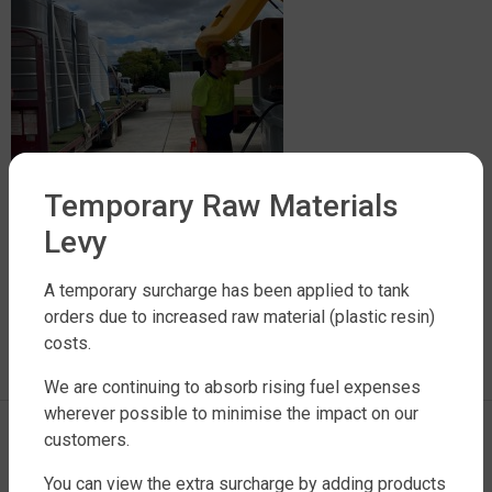
Temporary Raw Materials
Levy
A temporary surcharge has been applied to tank
LEAVE A REPLY
orders due to increased raw material (plastic resin)
costs.
You must be
logged in
to post a comment.
We are continuing to absorb rising fuel expenses
wherever possible to minimise the impact on our
customers.
You can view the extra surcharge by adding products