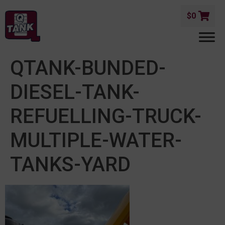
$
0
QTANK-BUNDED-
DIESEL-TANK-
REFUELLING-TRUCK-
MULTIPLE-WATER-
TANKS-YARD