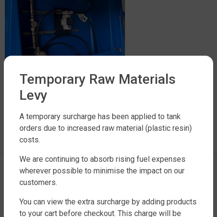
Temporary Raw Materials
Levy
LEAVE A REPLY
A temporary surcharge has been applied to tank
orders due to increased raw material (plastic resin)
costs.
You must be
logged in
to post a comment.
We are continuing to absorb rising fuel expenses
wherever possible to minimise the impact on our
customers.
You can view the extra surcharge by adding products
to your cart before checkout. This charge will be