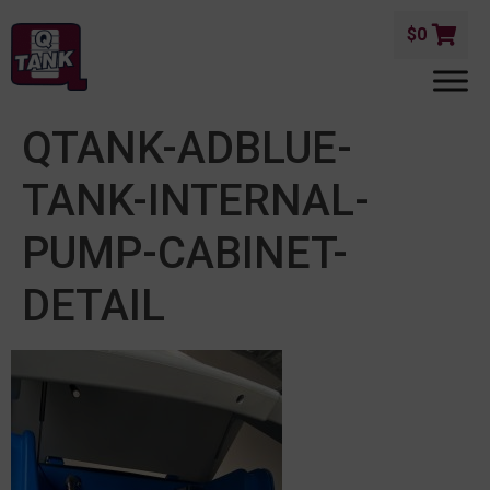
$
0
QTANK-ADBLUE-
TANK-INTERNAL-
PUMP-CABINET-
DETAIL