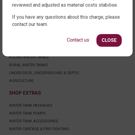
reviewed and adjusted as material costs stabilise.
FACTORY DIRECT WATER TANKS
If you have any questions about this charge, please
contact our team.
270 LEITCHS ROAD, BRENDALE QLD 4500
SHOP WATER TANKS
Contact us
CLOSE
SLIMLINE WATER TANKS
ROUND WATER TANKS
RURAL WATER TANKS
UNDER DECK, UNDERGROUND & SEPTIC
AGRICULTURE
SHOP EXTRAS
WATER TANK PACKAGES
WATER TANK PUMPS
WATER TANK ACCESSORIES
WATER CARTAGE & FIRE FIGHTING