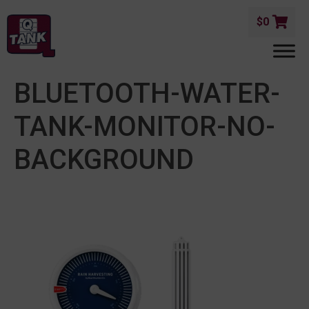
$
0
BLUETOOTH-WATER-
TANK-MONITOR-NO-
BACKGROUND