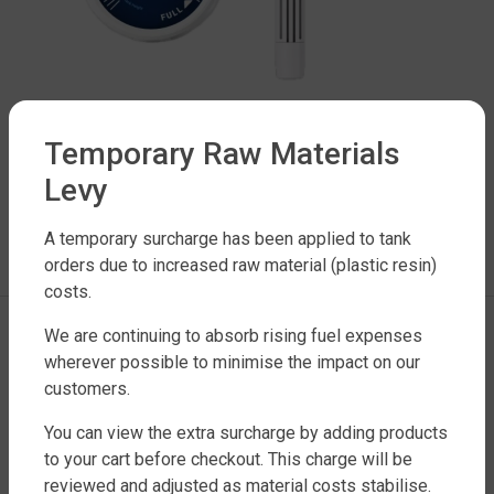
Temporary Raw Materials
Levy
LEAVE A REPLY
A temporary surcharge has been applied to tank
orders due to increased raw material (plastic resin)
You must be
logged in
to post a comment.
costs.
We are continuing to absorb rising fuel expenses
wherever possible to minimise the impact on our
customers.
You can view the extra surcharge by adding products
to your cart before checkout. This charge will be
reviewed and adjusted as material costs stabilise.