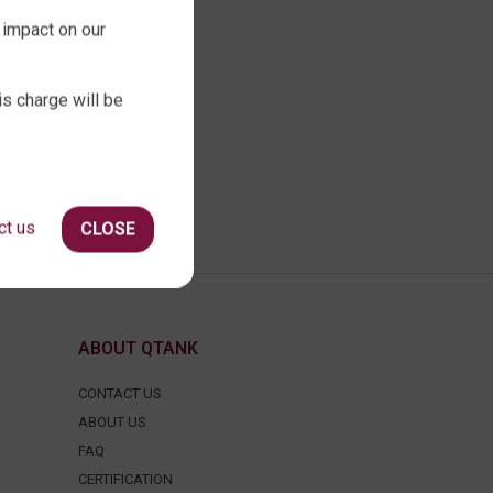
 impact on our
is charge will be
ct us
CLOSE
ABOUT QTANK
CONTACT US
ABOUT US
FAQ
CERTIFICATION