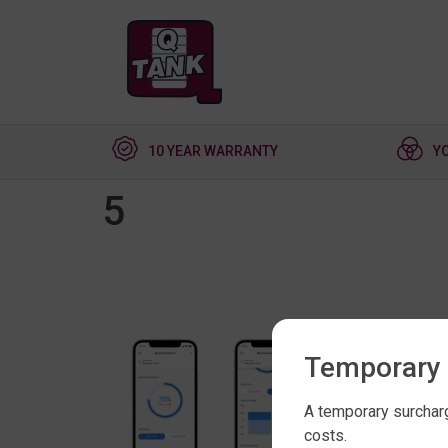
10 YEAR WARRANTY
Y
5
Temporary 
A temporary surcharg
costs.