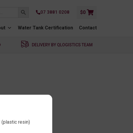
SEARCH BUTTON
07 3881 0208
$
0
ut
Water Tank Certification
Contact
D
DELIVERY BY QLOGISTICS TEAM
(plastic resin)