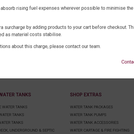
 absorb rising fuel expenses wherever possible to minimise the
ra surcharge by adding products to your cart before checkout. Th
d as material costs stabilise.
tions about this charge, please contact our team.
Conta
WATER TANKS
SHOP EXTRAS
E WATER TANKS
WATER TANK PACKAGES
WATER TANKS
WATER TANK PUMPS
WATER TANKS
WATER TANK ACCESSORIES
ECK, UNDERGROUND & SEPTIC
WATER CARTAGE & FIRE FIGHTING