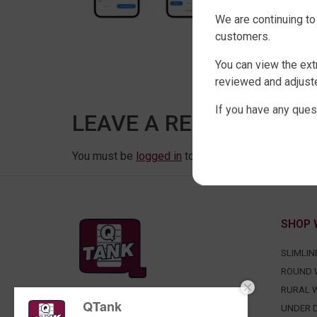
We are continuing to
customers.
You can view the ext
reviewed and adjuste
If you have any ques
LEAVE A REPLY
You must be
logged in
to post a comment.
SHOP 
SLIMLIN
ROUND 
RURAL 
QTank
FACTORY DIRECT WATER TANKS
UNDER D