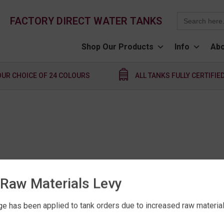
Search
FACTORY DIRECT WATER TANKS
for:
Shop Our Products
Info
Abo
OUR CHOICE OF 24 COLOURS
ALL TANKS FULLY CERTIFIE
Raw Materials Levy
e has been applied to tank orders due to increased raw material 