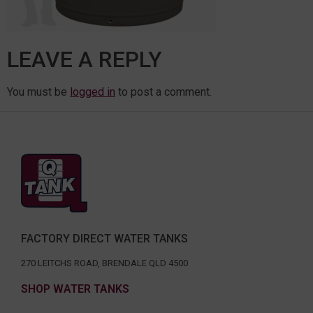
LEAVE A REPLY
You must be
logged in
to post a comment.
FACTORY DIRECT WATER TANKS
270 LEITCHS ROAD, BRENDALE QLD 4500
SHOP WATER TANKS