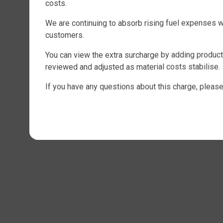
costs.
We are continuing to absorb rising fuel expenses 
customers.
You can view the extra surcharge by adding products
reviewed and adjusted as material costs stabilise.
If you have any questions about this charge, please