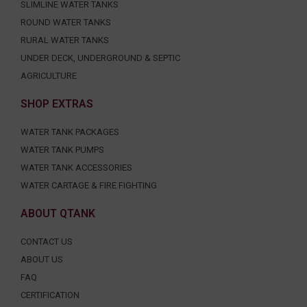
SLIMLINE WATER TANKS
ROUND WATER TANKS
RURAL WATER TANKS
UNDER DECK, UNDERGROUND & SEPTIC
AGRICULTURE
SHOP EXTRAS
WATER TANK PACKAGES
WATER TANK PUMPS
WATER TANK ACCESSORIES
WATER CARTAGE & FIRE FIGHTING
ABOUT QTANK
CONTACT US
ABOUT US
FAQ
CERTIFICATION