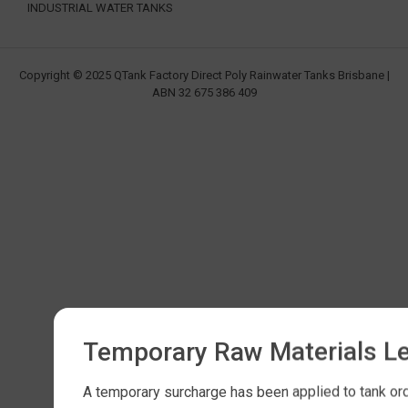
INDUSTRIAL WATER TANKS
Copyright © 2025 QTank Factory Direct Poly Rainwater Tanks Brisbane |
ABN 32 675 386 409
Temporary Raw Materials L
A temporary surcharge has been applied to tank orde