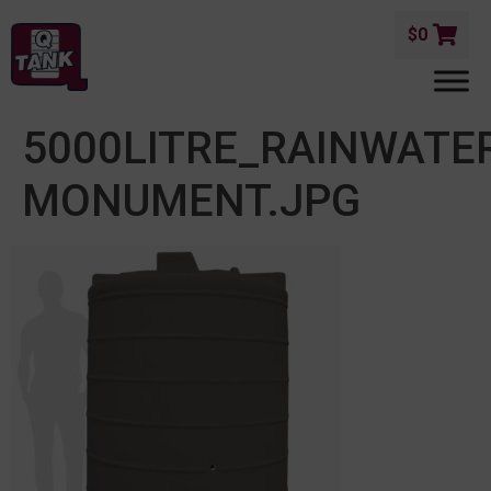
$
0
5000LITRE_RAINWATE
MONUMENT.JPG