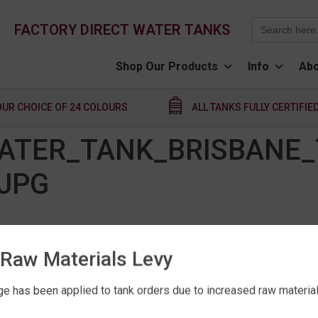
Search
FACTORY DIRECT WATER TANKS
for:
Shop Our Products
Info
Abo
OUR CHOICE OF 24 COLOURS
ALL TANKS FULLY CERTIFIE
ATER_TANK_BRISBANE_
JPG
Raw Materials Levy
e has been applied to tank orders due to increased raw material 