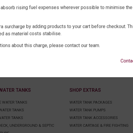
 absorb rising fuel expenses wherever possible to minimise the
ra surcharge by adding products to your cart before checkout. Th
d as material costs stabilise.
tions about this charge, please contact our team.
Conta
WATER TANKS
SHOP EXTRAS
E WATER TANKS
WATER TANK PACKAGES
WATER TANKS
WATER TANK PUMPS
WATER TANKS
WATER TANK ACCESSORIES
ECK, UNDERGROUND & SEPTIC
WATER CARTAGE & FIRE FIGHTING