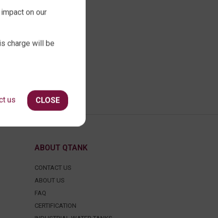
 impact on our
is charge will be
ct us
CLOSE
ABOUT QTANK
CONTACT US
ABOUT US
FAQ
CERTIFICATION