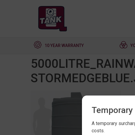
10 YEAR WARRANTY
Y
5000LITRE_RAINW
STORMEDGEBLUE.
Temporary 
A temporary surcharg
costs.