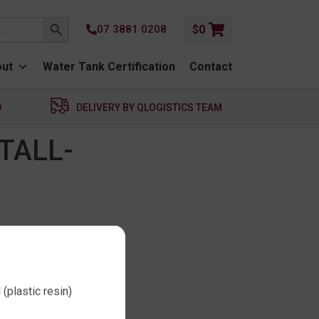
SEARCH BUTTON
07 3881 0208
$
0
ut
Water Tank Certification
Contact
D
DELIVERY BY QLOGISTICS TEAM
TALL-
(plastic resin)