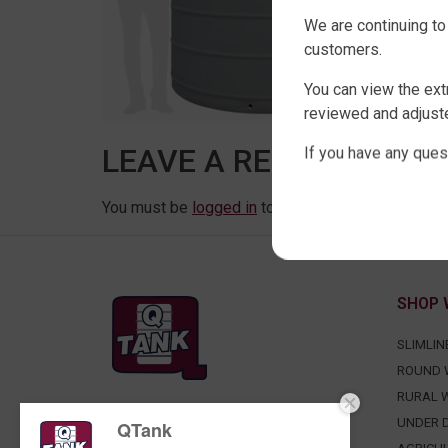
We are continuing to
customers.
You can view the ext
reviewed and adjuste
LEAVE A REPLY
If you have any ques
You must be
logged in
to post a comment.
SHOP 
SLIMLIN
ROUND 
RURAL 
FACTORY DIRECT WATER TANKS
UNDER D
QTank