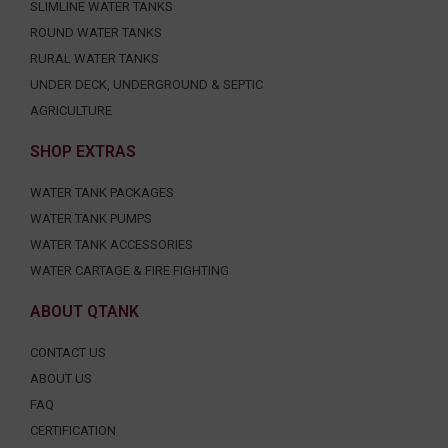
SLIMLINE WATER TANKS
ROUND WATER TANKS
RURAL WATER TANKS
UNDER DECK, UNDERGROUND & SEPTIC
AGRICULTURE
SHOP EXTRAS
WATER TANK PACKAGES
WATER TANK PUMPS
WATER TANK ACCESSORIES
WATER CARTAGE & FIRE FIGHTING
ABOUT QTANK
CONTACT US
ABOUT US
FAQ
CERTIFICATION