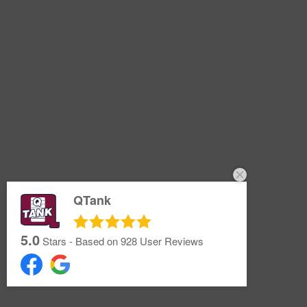
QTank
5.0
Stars - Based on
928
User Reviews