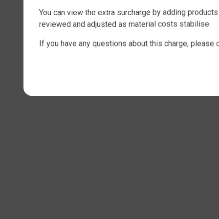
You can view the extra surcharge by adding products 
reviewed and adjusted as material costs stabilise.
If you have any questions about this charge, please 