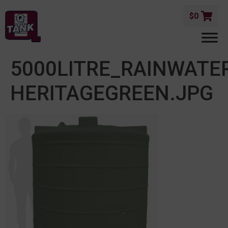
$
0
5000LITRE_RAINWATE
HERITAGEGREEN.JPG