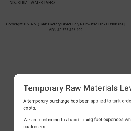
INDUSTRIAL WATER TANKS
Copyright © 2025 QTank Factory Direct Poly Rainwater Tanks Brisbane |
ABN 32 675 386 409
Temporary Raw Materials Le
A temporary surcharge has been applied to tank order
costs.
We are continuing to absorb rising fuel expenses wh
customers.