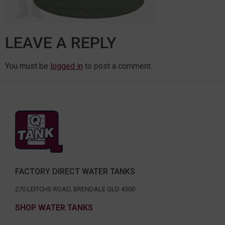
LEAVE A REPLY
You must be
logged in
to post a comment.
FACTORY DIRECT WATER TANKS
270 LEITCHS ROAD, BRENDALE QLD 4500
SHOP WATER TANKS