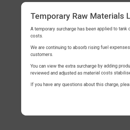
Temporary Raw Materials 
A temporary surcharge has been applied to tank or
costs.
We are continuing to absorb rising fuel expense
customers.
You can view the extra surcharge by adding produc
reviewed and adjusted as material costs stabilis
If you have any questions about this charge, plea