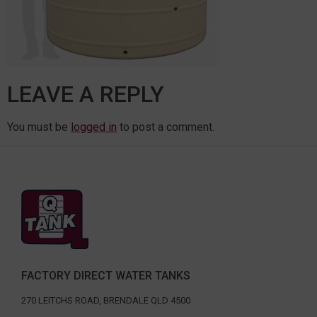
LEAVE A REPLY
You must be
logged in
to post a comment.
FACTORY DIRECT WATER TANKS
270 LEITCHS ROAD, BRENDALE QLD 4500