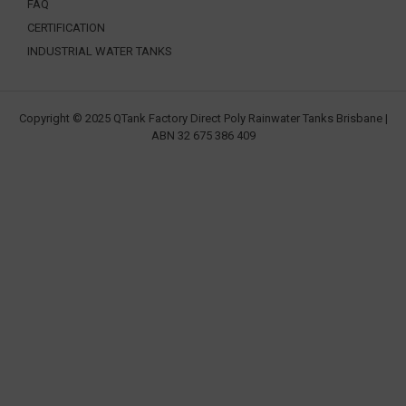
FAQ
CERTIFICATION
INDUSTRIAL WATER TANKS
Copyright © 2025 QTank Factory Direct Poly Rainwater Tanks Brisbane |
ABN 32 675 386 409