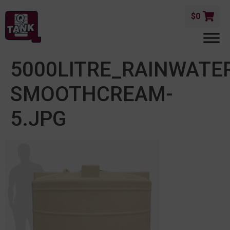
$
0
5000LITRE_RAINWATE
SMOOTHCREAM-
5.JPG