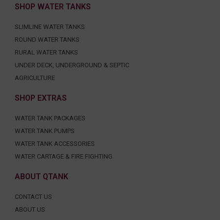
SHOP WATER TANKS
SLIMLINE WATER TANKS
ROUND WATER TANKS
RURAL WATER TANKS
UNDER DECK, UNDERGROUND & SEPTIC
AGRICULTURE
SHOP EXTRAS
WATER TANK PACKAGES
WATER TANK PUMPS
WATER TANK ACCESSORIES
WATER CARTAGE & FIRE FIGHTING
ABOUT QTANK
CONTACT US
ABOUT US