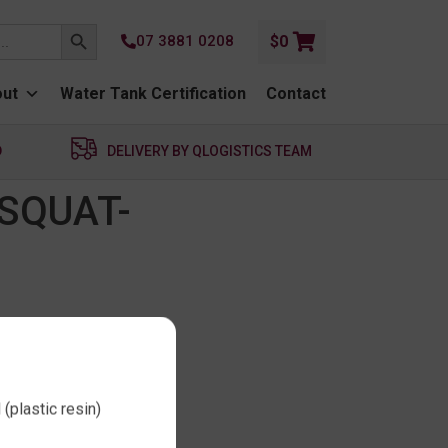
SEARCH BUTTON
07 3881 0208
$
0
ut
Water Tank Certification
Contact
D
DELIVERY BY QLOGISTICS TEAM
SQUAT-
(plastic resin)