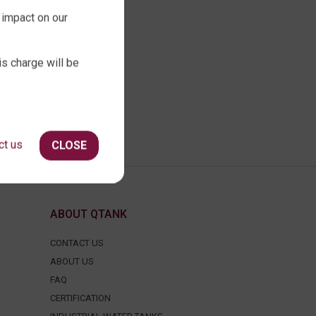
 impact on our
is charge will be
ct us
CLOSE
ABOUT QTANK
CONTACT US
ABOUT US
FAQ
CERTIFICATION