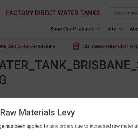
Search
FACTORY DIRECT WATER TANKS
for:
Shop Our Products
Info
Abo
OUR CHOICE OF 24 COLOURS
ALL TANKS FULLY CERTIFIE
WATER_TANK_BRISBANE_
G
Raw Materials Levy
e has been applied to tank orders due to increased raw material 