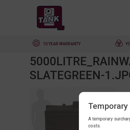
10 YEAR WARRANTY
Y
5000LITRE_RAIN
SLATEGREEN-1.JP
Temporary 
A temporary surcharg
costs.