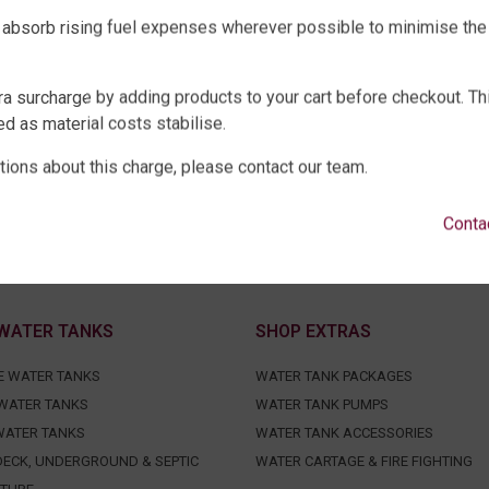
 absorb rising fuel expenses wherever possible to minimise the
ra surcharge by adding products to your cart before checkout. Th
d as material costs stabilise.
tions about this charge, please contact our team.
Conta
WATER TANKS
SHOP EXTRAS
E WATER TANKS
WATER TANK PACKAGES
WATER TANKS
WATER TANK PUMPS
WATER TANKS
WATER TANK ACCESSORIES
ECK, UNDERGROUND & SEPTIC
WATER CARTAGE & FIRE FIGHTING