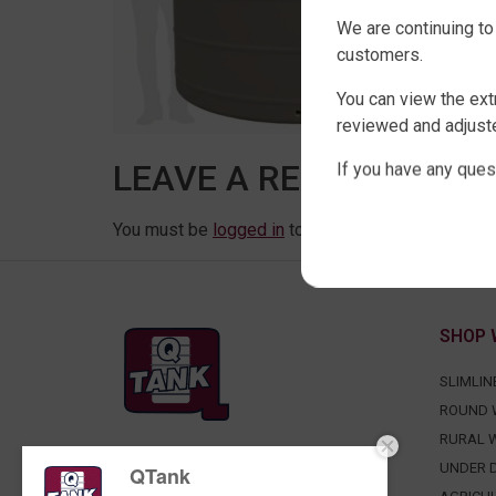
We are continuing to
customers.
You can view the ext
reviewed and adjuste
LEAVE A REPLY
If you have any ques
You must be
logged in
to post a comment.
SHOP 
SLIMLIN
ROUND 
RURAL 
FACTORY DIRECT WATER TANKS
UNDER D
QTank