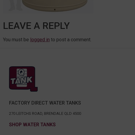
LEAVE A REPLY
You must be
logged in
to post a comment.
FACTORY DIRECT WATER TANKS
270 LEITCHS ROAD, BRENDALE QLD 4500
SHOP WATER TANKS