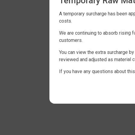
Temporary Raw Mate
A temporary surcharge has been appli
costs.
We are continuing to absorb rising 
customers.
You can view the extra surcharge by 
reviewed and adjusted as material c
If you have any questions about this