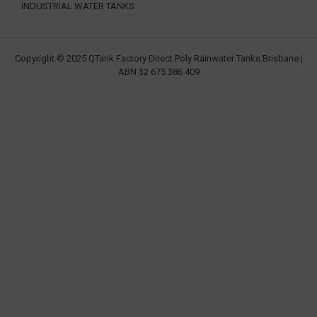
INDUSTRIAL WATER TANKS
Copyright © 2025 QTank Factory Direct Poly Rainwater Tanks Brisbane |
ABN 32 675 386 409