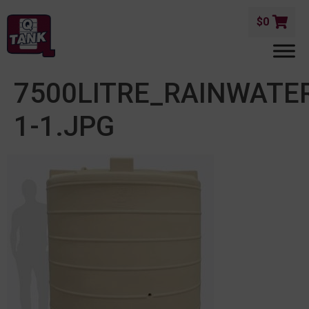
$
0
7500LITRE_RAINWAT
1-1.JPG