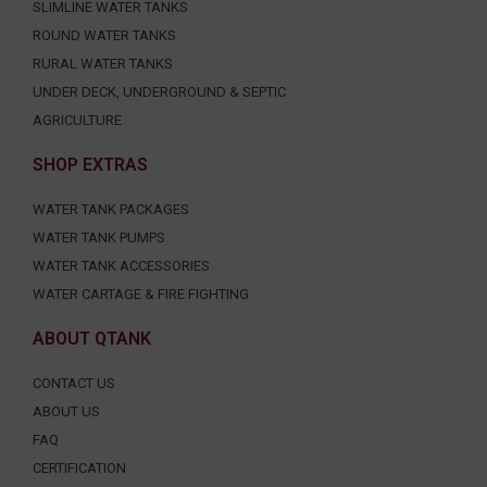
SLIMLINE WATER TANKS
ROUND WATER TANKS
RURAL WATER TANKS
UNDER DECK, UNDERGROUND & SEPTIC
AGRICULTURE
SHOP EXTRAS
WATER TANK PACKAGES
WATER TANK PUMPS
WATER TANK ACCESSORIES
WATER CARTAGE & FIRE FIGHTING
ABOUT QTANK
CONTACT US
ABOUT US
FAQ
CERTIFICATION