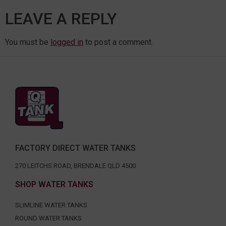
LEAVE A REPLY
You must be
logged in
to post a comment.
FACTORY DIRECT WATER TANKS
270 LEITCHS ROAD, BRENDALE QLD 4500
SHOP WATER TANKS
SLIMLINE WATER TANKS
ROUND WATER TANKS