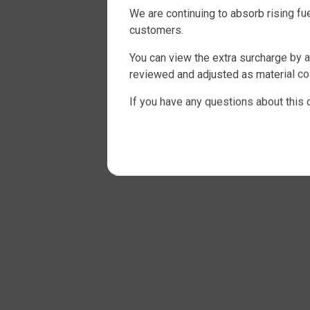
We are continuing to absorb rising f
customers.
You can view the extra surcharge by a
reviewed and adjusted as material cos
If you have any questions about this 