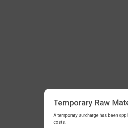
Temporary Raw Mate
A temporary surcharge has been applie
costs.