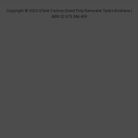
Copyright © 2025 QTank Factory Direct Poly Rainwater Tanks Brisbane |
ABN 32 675 386 409