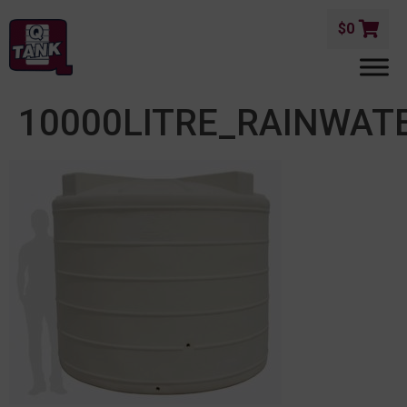
$
0
10000LITRE_RAINWAT