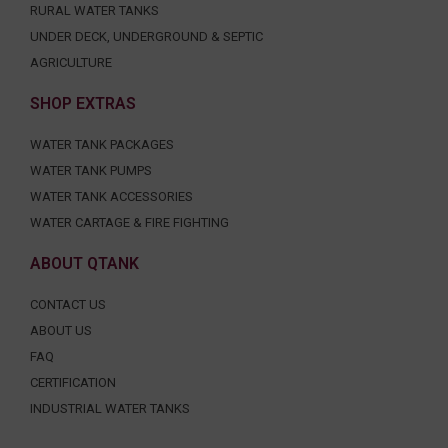
RURAL WATER TANKS
UNDER DECK, UNDERGROUND & SEPTIC
AGRICULTURE
SHOP EXTRAS
WATER TANK PACKAGES
WATER TANK PUMPS
WATER TANK ACCESSORIES
WATER CARTAGE & FIRE FIGHTING
ABOUT QTANK
CONTACT US
ABOUT US
FAQ
CERTIFICATION
INDUSTRIAL WATER TANKS