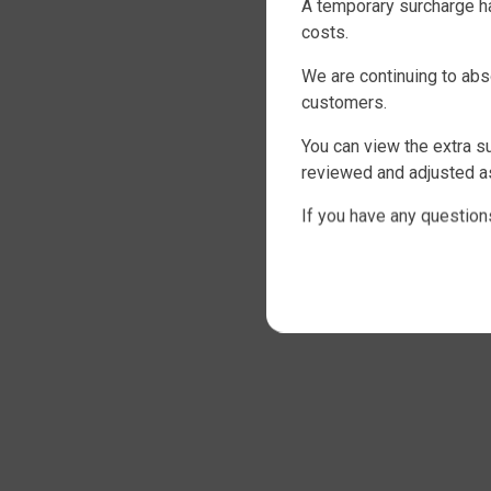
A temporary surcharge ha
costs.
We are continuing to abs
customers.
You can view the extra s
reviewed and adjusted as
If you have any question