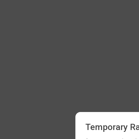
Temporary Ra