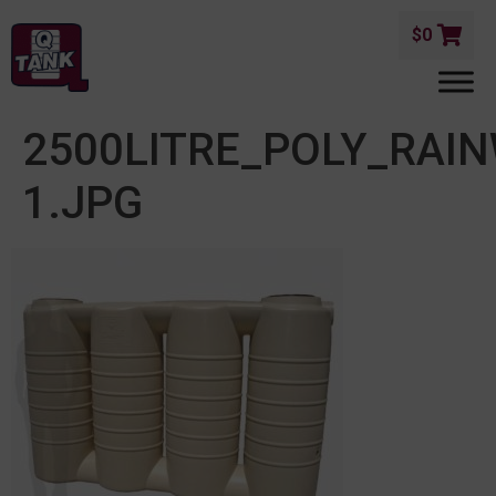
$
0
2500LITRE_POLY_RAI
1.JPG