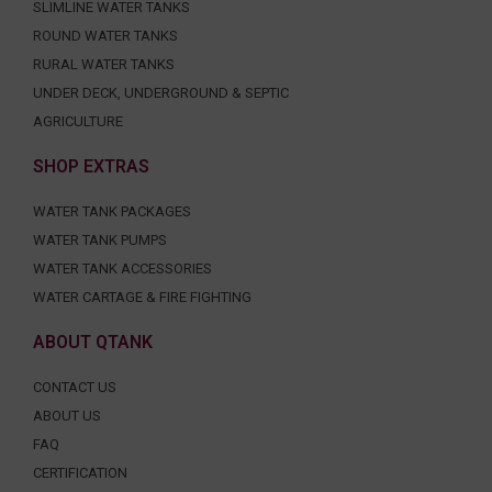
SLIMLINE WATER TANKS
ROUND WATER TANKS
RURAL WATER TANKS
UNDER DECK, UNDERGROUND & SEPTIC
AGRICULTURE
SHOP EXTRAS
WATER TANK PACKAGES
WATER TANK PUMPS
WATER TANK ACCESSORIES
WATER CARTAGE & FIRE FIGHTING
ABOUT QTANK
CONTACT US
ABOUT US
FAQ
CERTIFICATION