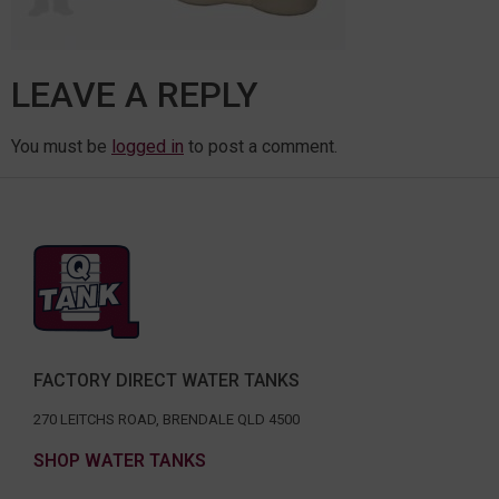
LEAVE A REPLY
You must be
logged in
to post a comment.
FACTORY DIRECT WATER TANKS
270 LEITCHS ROAD, BRENDALE QLD 4500
SHOP WATER TANKS