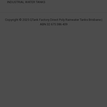
INDUSTRIAL WATER TANKS
Copyright © 2025 QTank Factory Direct Poly Rainwater Tanks Brisbane |
ABN 32 675 386 409