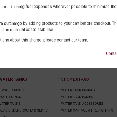
 absorb rising fuel expenses wherever possible to minimise the
ra surcharge by adding products to your cart before checkout. Th
d as material costs stabilise.
tions about this charge, please contact our team.
Conta
WATER TANKS
SHOP EXTRAS
E WATER TANKS
WATER TANK PACKAGES
WATER TANKS
WATER TANK PUMPS
WATER TANKS
WATER TANK ACCESSORIES
ECK, UNDERGROUND & SEPTIC
WATER CARTAGE & FIRE FIGHTING