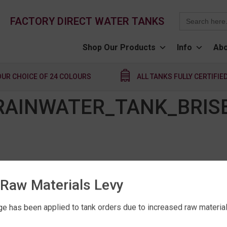
Search
FACTORY DIRECT WATER TANKS
for:
Shop Our Products
Info
Abo
OUR CHOICE OF 24 COLOURS
ALL TANKS FULLY CERTIFIE
_RAINWATER_TANK_BRIS
Raw Materials Levy
e has been applied to tank orders due to increased raw material 