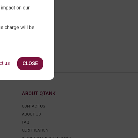
 impact on our
is charge will be
ct us
CLOSE
ABOUT QTANK
CONTACT US
ABOUT US
FAQ
CERTIFICATION