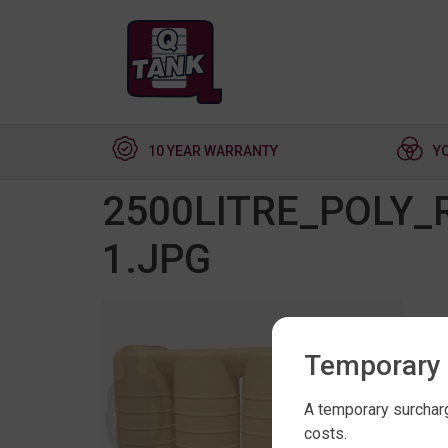
10 YEAR WARRANTY
Y
2500LITRE_POLY
1.JPG
Temporary 
A temporary surcharg
costs.