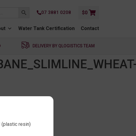
SEARCH BUTTON
07 3881 0208
$
0
ut
Water Tank Certification
Contact
D
DELIVERY BY QLOGISTICS TEAM
BANE_SLIMLINE_WHEAT
(plastic resin)