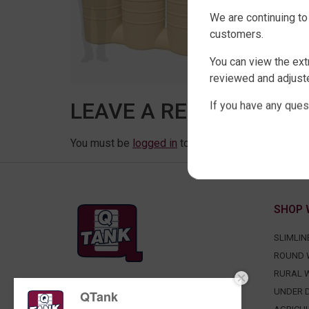
We are continuing to
customers.
You can view the ext
reviewed and adjuste
LEAVE A REPLY
If you have any ques
You must be
logged in
to post a comment.
SHOP 
SLIMLIN
ROUND 
RURAL 
FACTORY DIRECT WATER TANKS
UNDER D
QTank