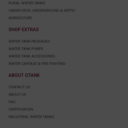
RURAL WATER TANKS
UNDER DECK, UNDERGROUND & SEPTIC
AGRICULTURE
SHOP EXTRAS
WATER TANK PACKAGES
WATER TANK PUMPS
WATER TANK ACCESSORIES
WATER CARTAGE & FIRE FIGHTING
ABOUT QTANK
CONTACT US
ABOUT US
FAQ
CERTIFICATION
INDUSTRIAL WATER TANKS