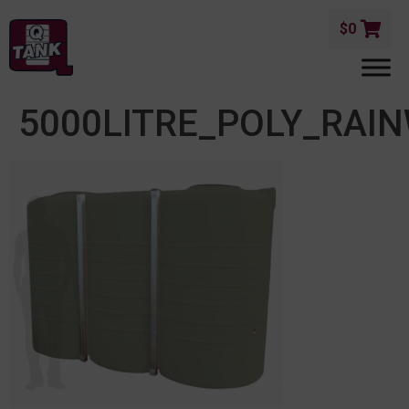
$
0
5000LITRE_POLY_RAI