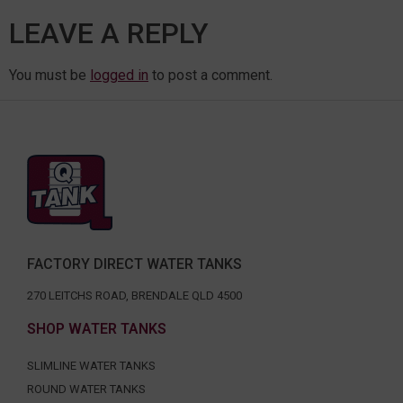
LEAVE A REPLY
You must be
logged in
to post a comment.
FACTORY DIRECT WATER TANKS
270 LEITCHS ROAD, BRENDALE QLD 4500
SHOP WATER TANKS
SLIMLINE WATER TANKS
ROUND WATER TANKS