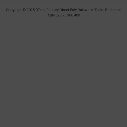
Copyright © 2025 QTank Factory Direct Poly Rainwater Tanks Brisbane |
ABN 32 675 386 409