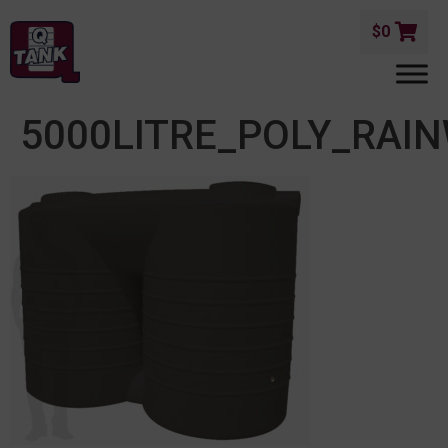
$
0
5000LITRE_POLY_RAI