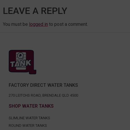
LEAVE A REPLY
You must be
logged in
to post a comment.
FACTORY DIRECT WATER TANKS
270 LEITCHS ROAD, BRENDALE QLD 4500
SHOP WATER TANKS
SLIMLINE WATER TANKS
ROUND WATER TANKS