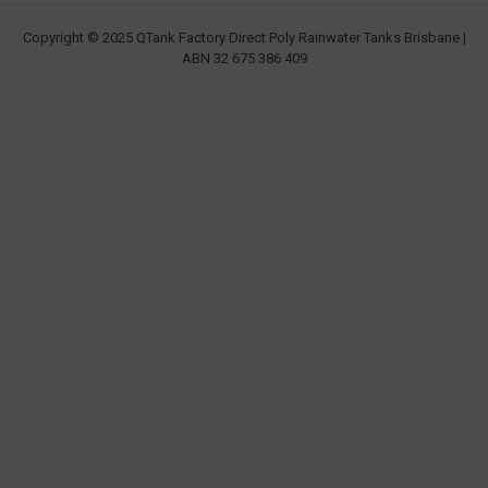
Copyright © 2025 QTank Factory Direct Poly Rainwater Tanks Brisbane |
ABN 32 675 386 409