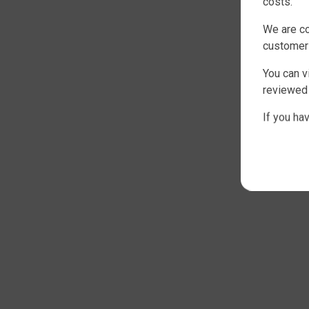
costs.
We are co
customer
You can v
reviewed 
If you ha