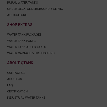
RURAL WATER TANKS
UNDER DECK, UNDERGROUND & SEPTIC
AGRICULTURE
SHOP EXTRAS
WATER TANK PACKAGES
WATER TANK PUMPS
WATER TANK ACCESSORIES
WATER CARTAGE & FIRE FIGHTING
ABOUT QTANK
CONTACT US
ABOUT US
FAQ
CERTIFICATION
INDUSTRIAL WATER TANKS