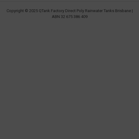
Copyright © 2025 QTank Factory Direct Poly Rainwater Tanks Brisbane |
ABN 32 675 386 409