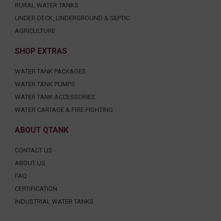
RURAL WATER TANKS
UNDER DECK, UNDERGROUND & SEPTIC
AGRICULTURE
SHOP EXTRAS
WATER TANK PACKAGES
WATER TANK PUMPS
WATER TANK ACCESSORIES
WATER CARTAGE & FIRE FIGHTING
ABOUT QTANK
CONTACT US
ABOUT US
FAQ
CERTIFICATION
INDUSTRIAL WATER TANKS