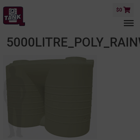
$
0
5000LITRE_POLY_RAI