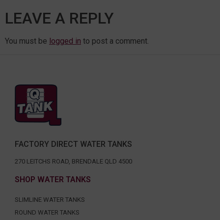
LEAVE A REPLY
You must be
logged in
to post a comment.
FACTORY DIRECT WATER TANKS
270 LEITCHS ROAD, BRENDALE QLD 4500
SHOP WATER TANKS
SLIMLINE WATER TANKS
ROUND WATER TANKS