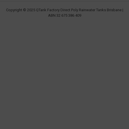
Copyright © 2025 QTank Factory Direct Poly Rainwater Tanks Brisbane |
ABN 32 675 386 409