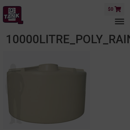
$
0
10000LITRE_POLY_RA