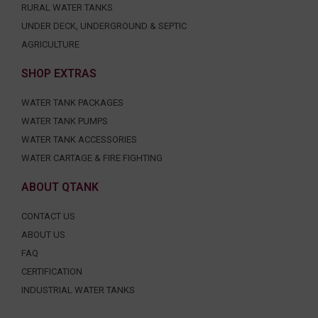
RURAL WATER TANKS
UNDER DECK, UNDERGROUND & SEPTIC
AGRICULTURE
SHOP EXTRAS
WATER TANK PACKAGES
WATER TANK PUMPS
WATER TANK ACCESSORIES
WATER CARTAGE & FIRE FIGHTING
ABOUT QTANK
CONTACT US
ABOUT US
FAQ
CERTIFICATION
INDUSTRIAL WATER TANKS