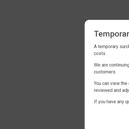
Temporar
A temporary surch
costs.
We are continuing
customers.
You can view the 
reviewed and adju
If you have any q