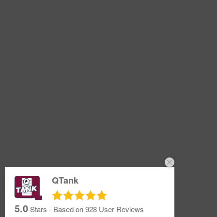
QTank
5.0
Stars - Based on
928
User Reviews