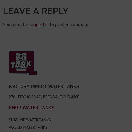
LEAVE A REPLY
You must be
logged in
to post a comment.
FACTORY DIRECT WATER TANKS
270 LEITCHS ROAD, BRENDALE QLD 4500
SHOP WATER TANKS
SLIMLINE WATER TANKS
ROUND WATER TANKS