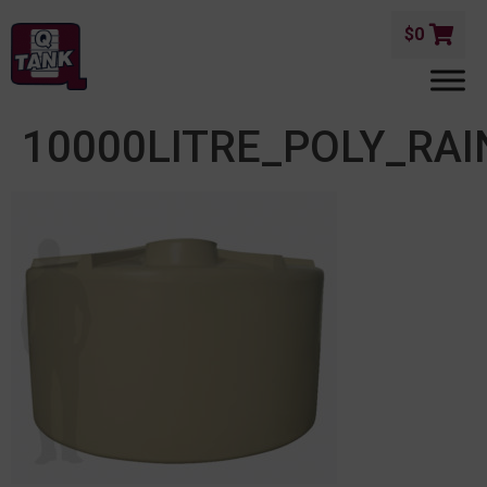
$
0
10000LITRE_POLY_RA