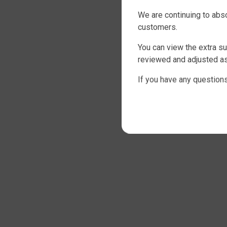
We are continuing to abs
customers.
You can view the extra su
reviewed and adjusted as 
If you have any questions