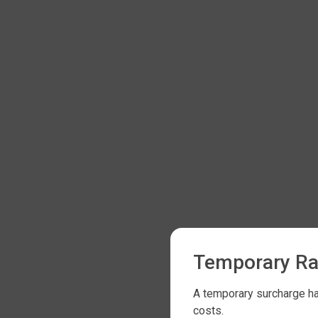
Temporary Ra
A temporary surcharge has
costs.