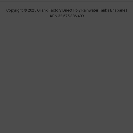
Copyright © 2025 QTank Factory Direct Poly Rainwater Tanks Brisbane |
ABN 32 675 386 409