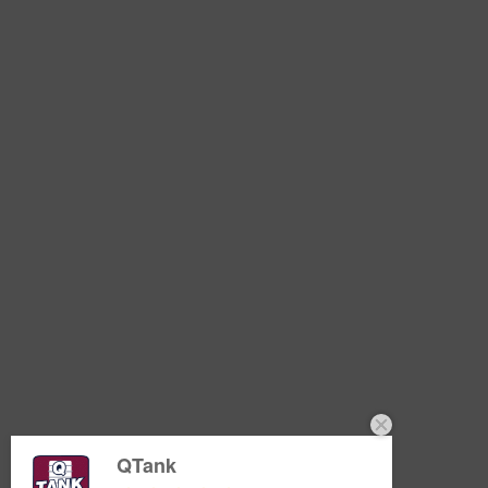
QTank