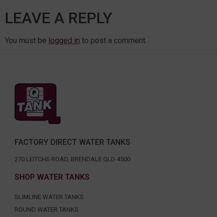
LEAVE A REPLY
You must be
logged in
to post a comment.
FACTORY DIRECT WATER TANKS
270 LEITCHS ROAD, BRENDALE QLD 4500
SHOP WATER TANKS
SLIMLINE WATER TANKS
ROUND WATER TANKS