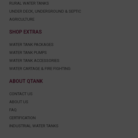
RURAL WATER TANKS
UNDER DECK, UNDERGROUND & SEPTIC
AGRICULTURE
SHOP EXTRAS
WATER TANK PACKAGES
WATER TANK PUMPS
WATER TANK ACCESSORIES
WATER CARTAGE & FIRE FIGHTING
ABOUT QTANK
CONTACT US
ABOUT US
FAQ
CERTIFICATION
INDUSTRIAL WATER TANKS