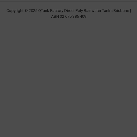
Copyright © 2025 QTank Factory Direct Poly Rainwater Tanks Brisbane |
ABN 32 675 386 409