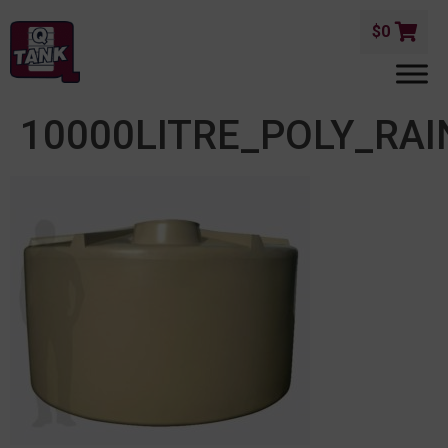
$
0
10000LITRE_POLY_RA