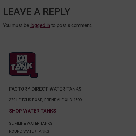
LEAVE A REPLY
You must be
logged in
to post a comment.
FACTORY DIRECT WATER TANKS
270 LEITCHS ROAD, BRENDALE QLD 4500
SHOP WATER TANKS
SLIMLINE WATER TANKS
ROUND WATER TANKS