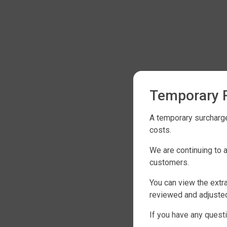
Temporary R
A temporary surcharge
costs.
We are continuing to 
customers.
You can view the extra
reviewed and adjusted
If you have any questi