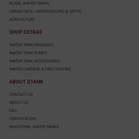
RURAL WATER TANKS
UNDER DECK, UNDERGROUND & SEPTIC
AGRICULTURE
SHOP EXTRAS
WATER TANK PACKAGES
WATER TANK PUMPS
WATER TANK ACCESSORIES
WATER CARTAGE & FIRE FIGHTING
ABOUT QTANK
CONTACT US
ABOUT US
FAQ
CERTIFICATION
INDUSTRIAL WATER TANKS