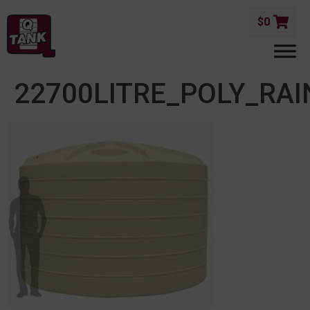
$
0
22700LITRE_POLY_R