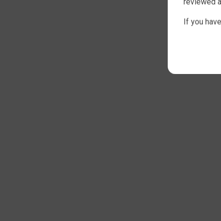
reviewed a
If you hav