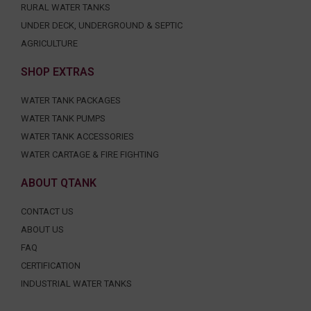
RURAL WATER TANKS
UNDER DECK, UNDERGROUND & SEPTIC
AGRICULTURE
SHOP EXTRAS
WATER TANK PACKAGES
WATER TANK PUMPS
WATER TANK ACCESSORIES
WATER CARTAGE & FIRE FIGHTING
ABOUT QTANK
CONTACT US
ABOUT US
FAQ
CERTIFICATION
INDUSTRIAL WATER TANKS