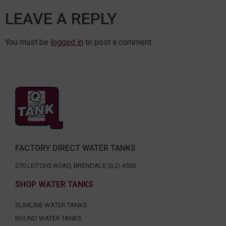
LEAVE A REPLY
You must be
logged in
to post a comment.
FACTORY DIRECT WATER TANKS
270 LEITCHS ROAD, BRENDALE QLD 4500
SHOP WATER TANKS
SLIMLINE WATER TANKS
ROUND WATER TANKS