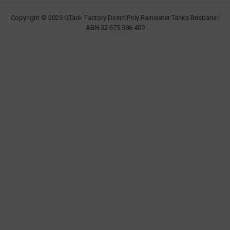
Copyright © 2025 QTank Factory Direct Poly Rainwater Tanks Brisbane |
ABN 32 675 386 409