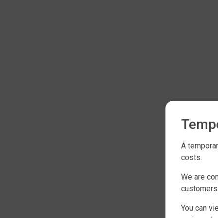
Tempo
A temporar
costs.
We are con
customers
You can vi