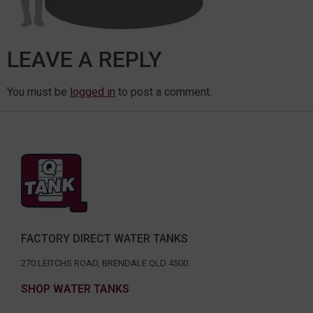
LEAVE A REPLY
You must be
logged in
to post a comment.
FACTORY DIRECT WATER TANKS
270 LEITCHS ROAD, BRENDALE QLD 4500
SHOP WATER TANKS