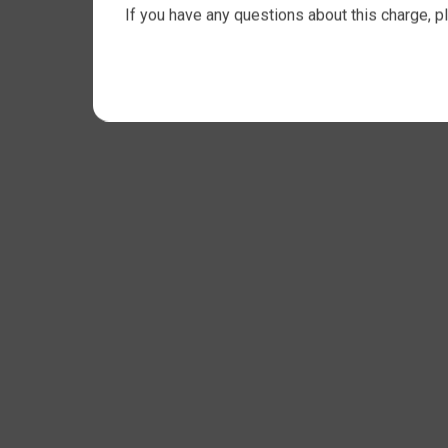
If you have any questions about this charge, p