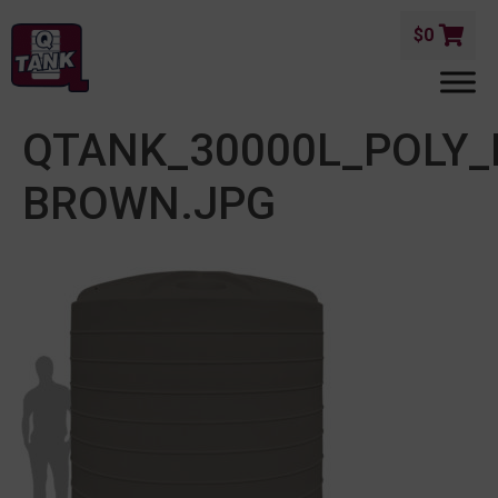
$
0
QTANK_30000L_POLY
BROWN.JPG