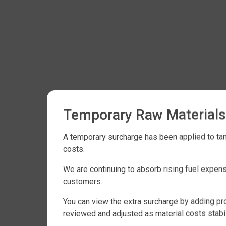
Temporary Raw Materials
A temporary surcharge has been applied to tank
costs.
We are continuing to absorb rising fuel expen
customers.
You can view the extra surcharge by adding pro
reviewed and adjusted as material costs stabil