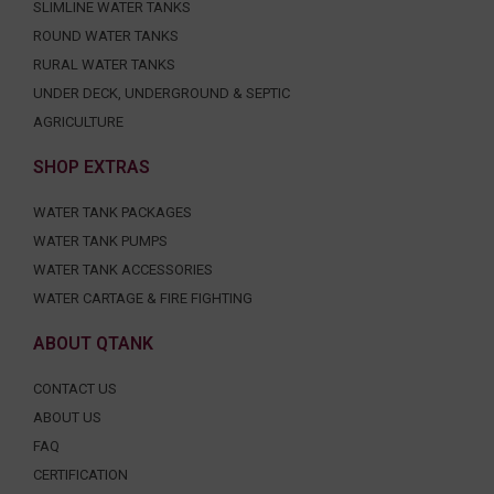
SLIMLINE WATER TANKS
ROUND WATER TANKS
RURAL WATER TANKS
UNDER DECK, UNDERGROUND & SEPTIC
AGRICULTURE
SHOP EXTRAS
WATER TANK PACKAGES
WATER TANK PUMPS
WATER TANK ACCESSORIES
WATER CARTAGE & FIRE FIGHTING
ABOUT QTANK
CONTACT US
ABOUT US
FAQ
CERTIFICATION