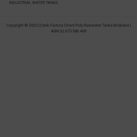
INDUSTRIAL WATER TANKS
Copyright © 2025 QTank Factory Direct Poly Rainwater Tanks Brisbane |
ABN 32 675 386 409