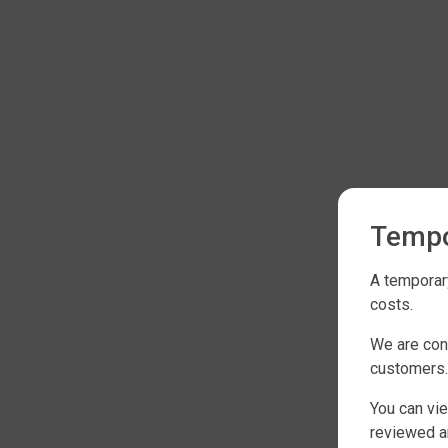
Tempo
A temporary
costs.
We are con
customers.
You can vie
reviewed an