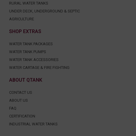
RURAL WATER TANKS
UNDER DECK, UNDERGROUND & SEPTIC
AGRICULTURE
SHOP EXTRAS
WATER TANK PACKAGES
WATER TANK PUMPS
WATER TANK ACCESSORIES
WATER CARTAGE & FIRE FIGHTING
ABOUT QTANK
CONTACT US
ABOUT US
FAQ
CERTIFICATION
INDUSTRIAL WATER TANKS