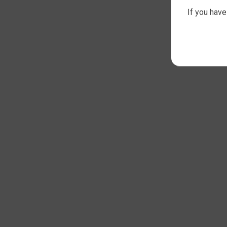
If you have