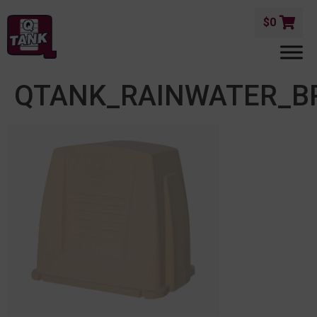
$
0
QTANK_RAINWATER_B