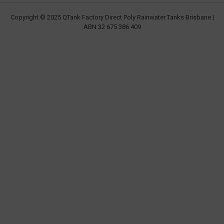
Copyright © 2025 QTank Factory Direct Poly Rainwater Tanks Brisbane |
ABN 32 675 386 409