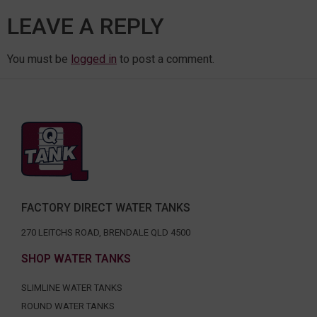
LEAVE A REPLY
You must be
logged in
to post a comment.
FACTORY DIRECT WATER TANKS
270 LEITCHS ROAD, BRENDALE QLD 4500
SHOP WATER TANKS
SLIMLINE WATER TANKS
ROUND WATER TANKS