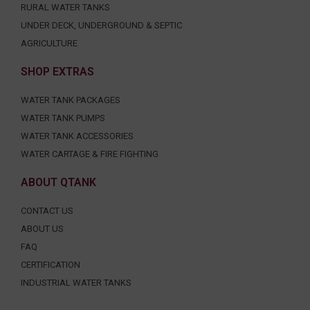
RURAL WATER TANKS
UNDER DECK, UNDERGROUND & SEPTIC
AGRICULTURE
SHOP EXTRAS
WATER TANK PACKAGES
WATER TANK PUMPS
WATER TANK ACCESSORIES
WATER CARTAGE & FIRE FIGHTING
ABOUT QTANK
CONTACT US
ABOUT US
FAQ
CERTIFICATION
INDUSTRIAL WATER TANKS