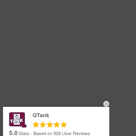
QTank
5.0
Stars - Based on
928
User Reviews