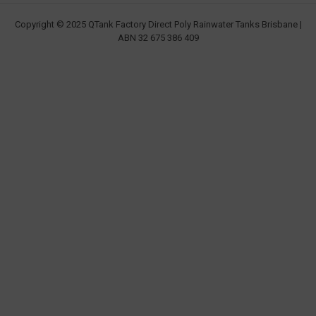
Copyright © 2025 QTank Factory Direct Poly Rainwater Tanks Brisbane |
ABN 32 675 386 409