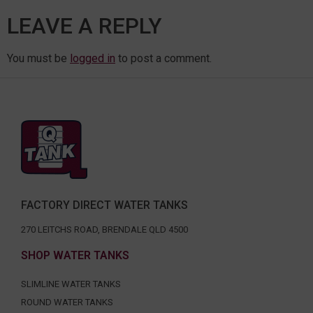
LEAVE A REPLY
You must be
logged in
to post a comment.
FACTORY DIRECT WATER TANKS
270 LEITCHS ROAD, BRENDALE QLD 4500
SHOP WATER TANKS
SLIMLINE WATER TANKS
ROUND WATER TANKS