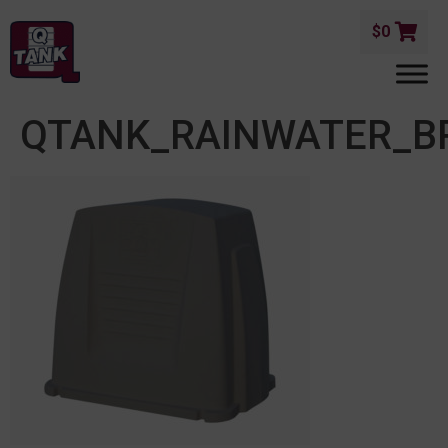
$
0
QTANK_RAINWATER_B