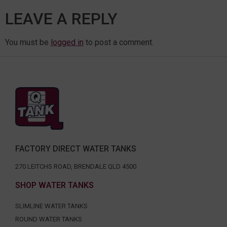
LEAVE A REPLY
You must be
logged in
to post a comment.
FACTORY DIRECT WATER TANKS
270 LEITCHS ROAD, BRENDALE QLD 4500
SHOP WATER TANKS
SLIMLINE WATER TANKS
ROUND WATER TANKS