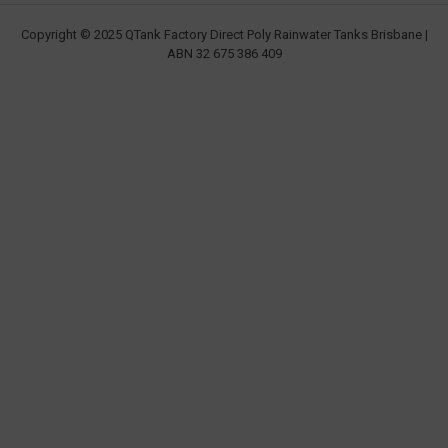
Copyright © 2025 QTank Factory Direct Poly Rainwater Tanks Brisbane |
ABN 32 675 386 409