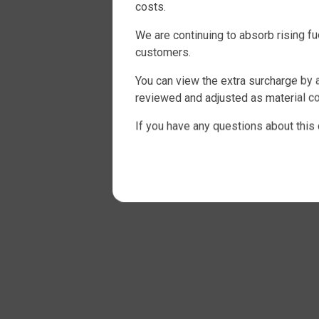
costs.
We are continuing to absorb rising f
customers.
You can view the extra surcharge by a
reviewed and adjusted as material co
If you have any questions about this 