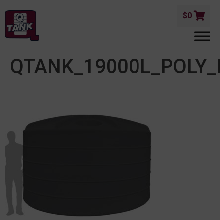
$
0
QTANK_19000L_POLY