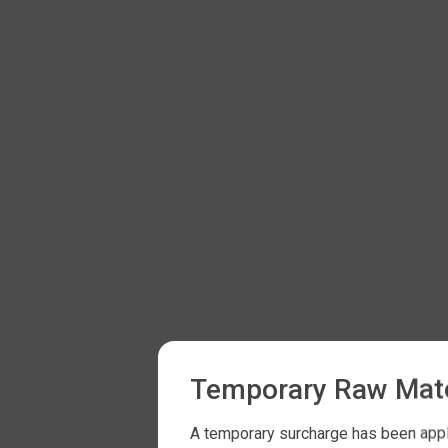
Temporary Raw Mate
A temporary surcharge has been appli