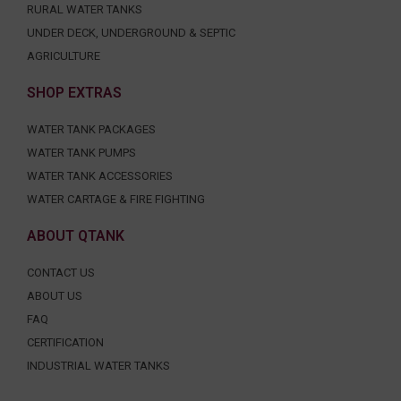
RURAL WATER TANKS
UNDER DECK, UNDERGROUND & SEPTIC
AGRICULTURE
SHOP EXTRAS
WATER TANK PACKAGES
WATER TANK PUMPS
WATER TANK ACCESSORIES
WATER CARTAGE & FIRE FIGHTING
ABOUT QTANK
CONTACT US
ABOUT US
FAQ
CERTIFICATION
INDUSTRIAL WATER TANKS