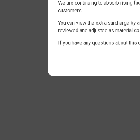
We are continuing to absorb rising f
customers.
You can view the extra surcharge by a
reviewed and adjusted as material cos
If you have any questions about this 