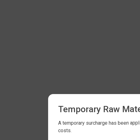
Temporary Raw Mate
A temporary surcharge has been applie
costs.