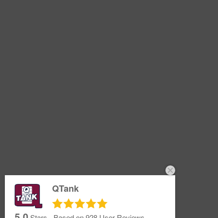
QTank
5.0
Stars - Based on
928
User Reviews