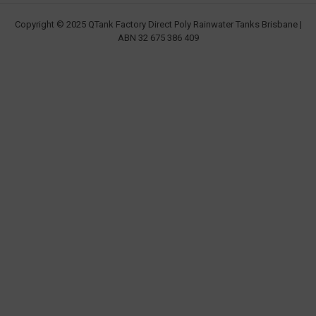
Copyright © 2025 QTank Factory Direct Poly Rainwater Tanks Brisbane |
ABN 32 675 386 409