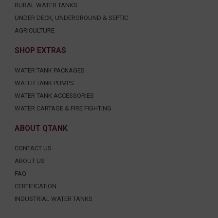
RURAL WATER TANKS
UNDER DECK, UNDERGROUND & SEPTIC
AGRICULTURE
SHOP EXTRAS
WATER TANK PACKAGES
WATER TANK PUMPS
WATER TANK ACCESSORIES
WATER CARTAGE & FIRE FIGHTING
ABOUT QTANK
CONTACT US
ABOUT US
FAQ
CERTIFICATION
INDUSTRIAL WATER TANKS