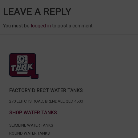
LEAVE A REPLY
You must be
logged in
to post a comment.
FACTORY DIRECT WATER TANKS
270 LEITCHS ROAD, BRENDALE QLD 4500
SHOP WATER TANKS
SLIMLINE WATER TANKS
ROUND WATER TANKS