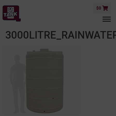
$
0
3000LITRE_RAINWATE