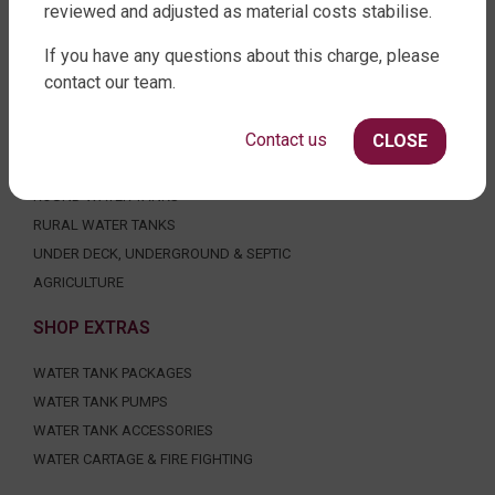
reviewed and adjusted as material costs stabilise.
FACTORY DIRECT WATER TANKS
If you have any questions about this charge, please
contact our team.
270 LEITCHS ROAD, BRENDALE QLD 4500
SHOP WATER TANKS
Contact us
CLOSE
SLIMLINE WATER TANKS
ROUND WATER TANKS
RURAL WATER TANKS
UNDER DECK, UNDERGROUND & SEPTIC
AGRICULTURE
SHOP EXTRAS
WATER TANK PACKAGES
WATER TANK PUMPS
WATER TANK ACCESSORIES
WATER CARTAGE & FIRE FIGHTING