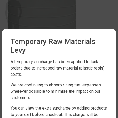
Temporary Raw Materials
Levy
LEAVE A REPLY
A temporary surcharge has been applied to tank
orders due to increased raw material (plastic resin)
You must be
logged in
to post a comment.
costs.
We are continuing to absorb rising fuel expenses
wherever possible to minimise the impact on our
customers.
You can view the extra surcharge by adding products
to your cart before checkout. This charge will be