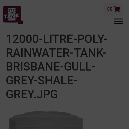
$
0
12000-LITRE-POLY-
RAINWATER-TANK-
BRISBANE-GULL-
GREY-SHALE-
GREY.JPG