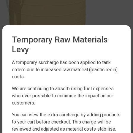
Temporary Raw Materials
Levy
LEAVE A REPLY
A temporary surcharge has been applied to tank
You must be
logged in
to post a comment.
orders due to increased raw material (plastic resin)
costs.
We are continuing to absorb rising fuel expenses
wherever possible to minimise the impact on our
customers.
You can view the extra surcharge by adding products
to your cart before checkout. This charge will be
reviewed and adjusted as material costs stabilise.
FACTORY DIRECT WATER TANKS