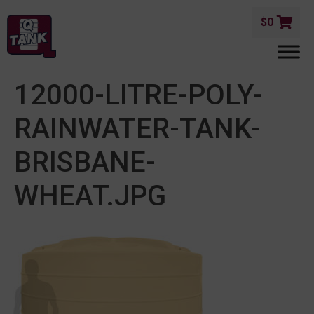
$
0
12000-LITRE-POLY-
RAINWATER-TANK-
BRISBANE-
WHEAT.JPG