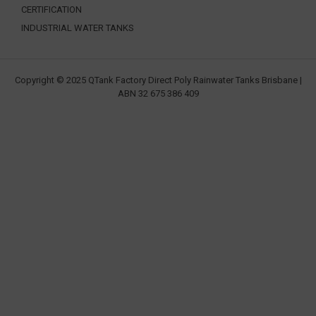
CERTIFICATION
INDUSTRIAL WATER TANKS
Copyright © 2025 QTank Factory Direct Poly Rainwater Tanks Brisbane |
ABN 32 675 386 409