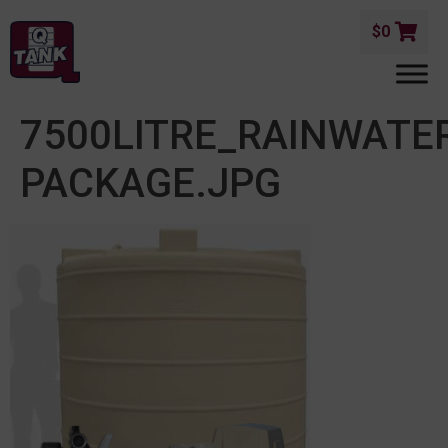
$
0
7500LITRE_RAINWAT
PACKAGE.JPG