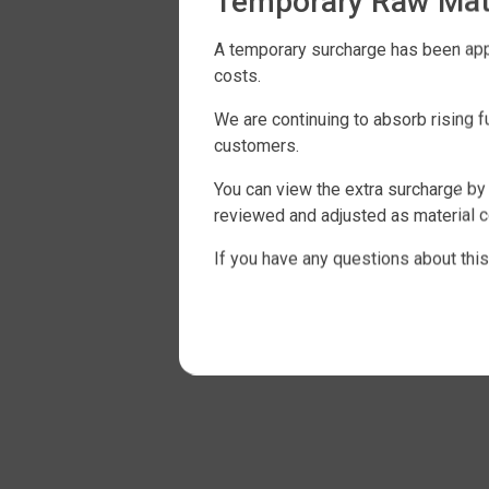
Temporary Raw Mate
A temporary surcharge has been appli
costs.
We are continuing to absorb rising 
customers.
You can view the extra surcharge by 
reviewed and adjusted as material c
If you have any questions about this