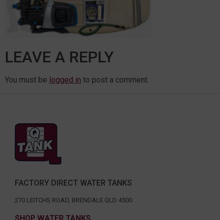
LEAVE A REPLY
You must be
logged in
to post a comment.
FACTORY DIRECT WATER TANKS
270 LEITCHS ROAD, BRENDALE QLD 4500
SHOP WATER TANKS