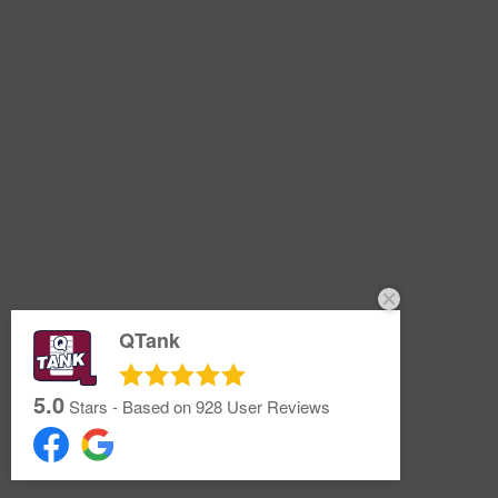
QTank
5.0
Stars - Based on
928
User Reviews