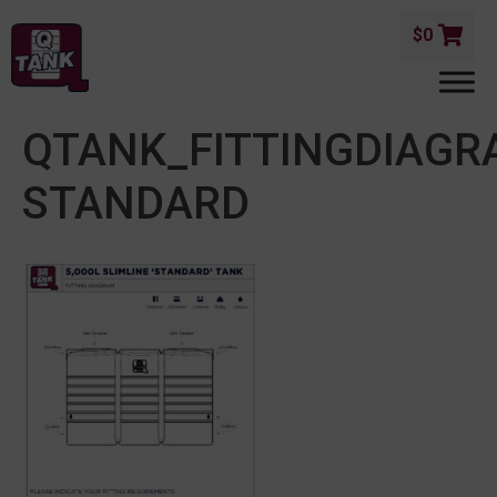
$
0
QTANK_FITTINGDIAGR
STANDARD