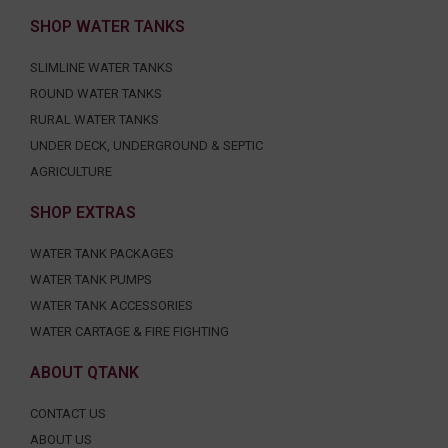
SHOP WATER TANKS
SLIMLINE WATER TANKS
ROUND WATER TANKS
RURAL WATER TANKS
UNDER DECK, UNDERGROUND & SEPTIC
AGRICULTURE
SHOP EXTRAS
WATER TANK PACKAGES
WATER TANK PUMPS
WATER TANK ACCESSORIES
WATER CARTAGE & FIRE FIGHTING
ABOUT QTANK
CONTACT US
ABOUT US