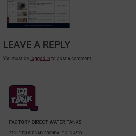
LEAVE A REPLY
You must be
logged in
to post a comment.
FACTORY DIRECT WATER TANKS
270 LEITCHS ROAD, BRENDALE QLD 4500