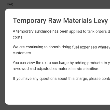
FAQ
CERTIFICATION
INDUSTRIAL WATER TANKS
Temporary Raw Materials Levy
A temporary surcharge has been applied to tank orders du
Copyright © 2025 QTank Factory Direct Poly Rainwater Tanks Brisbane |
costs.
ABN 32 675 386 409
We are continuing to absorb rising fuel expenses wherev
customers.
You can view the extra surcharge by adding products to y
reviewed and adjusted as material costs stabilise.
If you have any questions about this charge, please cont