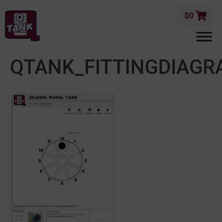
$
0
QTANK_FITTINGDIAGR