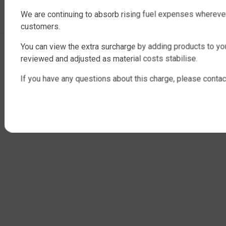
INDUSTRIAL WATER TANKS
We are continuing to absorb rising fuel expenses whereve
customers.
You can view the extra surcharge by adding products to you
Copyright © 2025 QTank Factory Direct Poly Rainwater Tanks Brisbane |
reviewed and adjusted as material costs stabilise.
ABN 32 675 386 409
If you have any questions about this charge, please contac