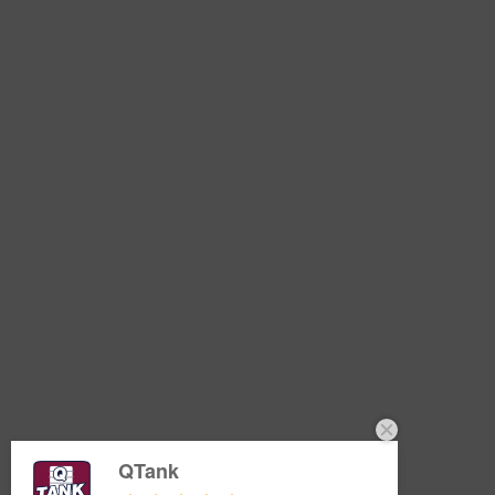
QTank