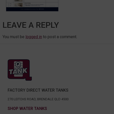
LEAVE A REPLY
You must be
logged in
to post a comment.
FACTORY DIRECT WATER TANKS
270 LEITCHS ROAD, BRENDALE QLD 4500
SHOP WATER TANKS