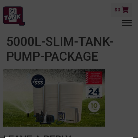
$
0
5000L-SLIM-TANK-
PUMP-PACKAGE