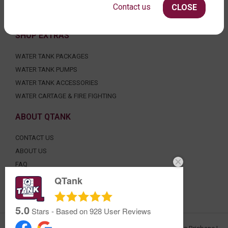
UNDER DECK, UNDERGROUND & SEPTIC
Contact us
CLOSE
AGRICULTURE
SHOP EXTRAS
WATER TANK PACKAGES
WATER TANK PUMPS
WATER TANK ACCESSORIES
WATER CARTAGE & FIRE FIGHTING
ABOUT QTANK
CONTACT US
ABOUT US
FAQ
CERTIFICATION
QTank
INDUSTRIAL WATER TANKS
5.0
Stars - Based on
928
User Reviews