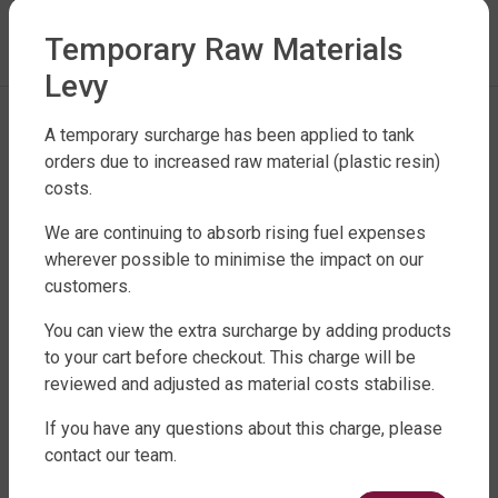
LEAVE A REPLY
Temporary Raw Materials
You must be
logged in
to post a comment.
Levy
A temporary surcharge has been applied to tank
orders due to increased raw material (plastic resin)
costs.
We are continuing to absorb rising fuel expenses
wherever possible to minimise the impact on our
customers.
FACTORY DIRECT WATER TANKS
270 LEITCHS ROAD, BRENDALE QLD 4500
You can view the extra surcharge by adding products
to your cart before checkout. This charge will be
SHOP WATER TANKS
reviewed and adjusted as material costs stabilise.
SLIMLINE WATER TANKS
If you have any questions about this charge, please
ROUND WATER TANKS
contact our team.
RURAL WATER TANKS