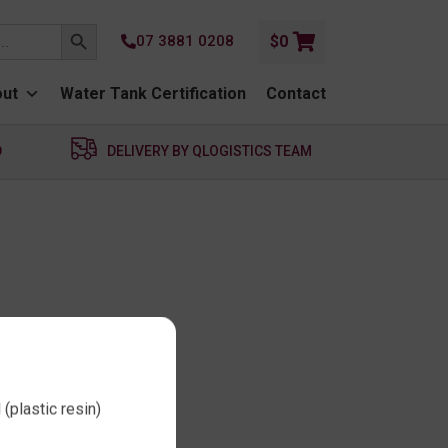
SEARCH BUTTON
07 3881 0208
$
0
ut
Water Tank Certification
Contact
D
DELIVERY BY QLOGISTICS TEAM
(plastic resin)