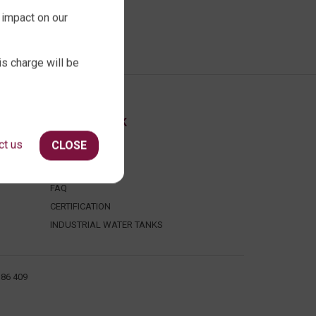
 impact on our
is charge will be
ABOUT QTANK
ct us
CLOSE
CONTACT US
ABOUT US
FAQ
CERTIFICATION
INDUSTRIAL WATER TANKS
386 409