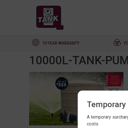
10 YEAR WARRANTY
Y
10000L-TANK-PU
Temporary 
A temporary surcharg
costs.