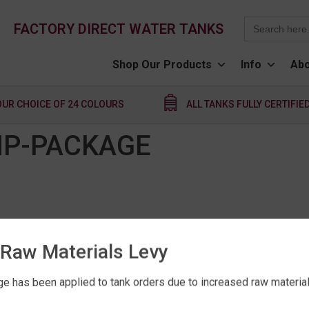
Search
FACTORY DIRECT WATER TANKS
for:
Shop Our Products
Info
Abo
OUR CHOICE OF 24 COLOURS
ALL TANKS FULLY CERTIFIE
MP-PACKAGE
Raw Materials Levy
e has been applied to tank orders due to increased raw material 