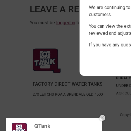
LEAVE A REPLY
We are continuing to
customers.
You must be
logged in
to post a comment.
You can view the ext
reviewed and adjuste
If you have any ques
SHOP 
SLIMLIN
ROUND 
RURAL 
FACTORY DIRECT WATER TANKS
UNDER D
AGRICU
270 LEITCHS ROAD, BRENDALE QLD 4500
Copyri
QTank