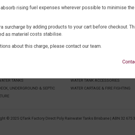
 absorb rising fuel expenses wherever possible to minimise the
ra surcharge by adding products to your cart before checkout. Th
d as material costs stabilise.
tions about this charge, please contact our team.
WATER TANKS
SHOP EXTRAS
Conta
E WATER TANKS
WATER TANK PACKAGES
WATER TANKS
WATER TANK PUMPS
WATER TANKS
WATER TANK ACCESSORIES
ECK, UNDERGROUND & SEPTIC
WATER CARTAGE & FIRE FIGHTING
LTURE
ght © 2025 QTank Factory Direct Poly Rainwater Tanks Brisbane | ABN 32 675 