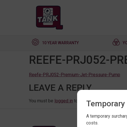
10 YEAR WARRANTY
Y
REEFE-PRJ052-PR
Reefe-PRJ052-Premium-Jet-Pressure-Pump
LEAVE A REPLY
You must be
logged in
to post a comment.
Temporary 
A temporary surcharg
costs.