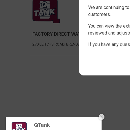
SHOP 
We are continuing to
SLIMLIN
customers.
ROUND 
You can view the ext
RURAL 
reviewed and adjuste
FACTORY DIRECT WATER TANKS
UNDER D
AGRICU
If you have any ques
270 LEITCHS ROAD, BRENDALE QLD 4500
Copyri
QTank