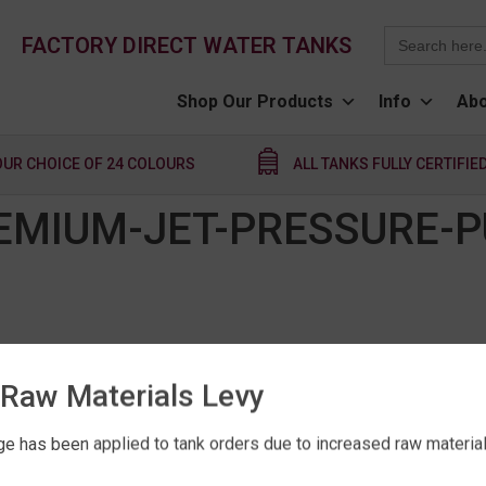
Search
FACTORY DIRECT WATER TANKS
for:
Shop Our Products
Info
Abo
OUR CHOICE OF 24 COLOURS
ALL TANKS FULLY CERTIFIE
EMIUM-JET-PRESSURE-
Raw Materials Levy
e has been applied to tank orders due to increased raw material 