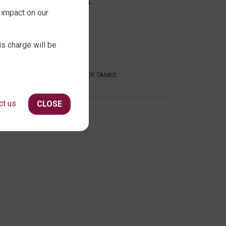
ABOUT QTANK
 impact on our
CONTACT US
ABOUT US
is charge will be
FAQ
CERTIFICATION
INDUSTRIAL WATER TANKS
ct us
CLOSE
386 409