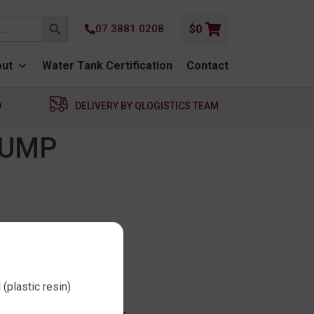
SEARCH BUTTON
07 3881 0208
$
0
ut
Water Tank Certification
Contact
D
DELIVERY BY QLOGISTICS TEAM
PUMP
(plastic resin)