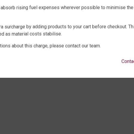
WATER TANKS
SHOP EXTRAS
 absorb rising fuel expenses wherever possible to minimise the
E WATER TANKS
WATER TANK PACKAGES
WATER TANKS
WATER TANK PUMPS
ra surcharge by adding products to your cart before checkout. Th
WATER TANKS
WATER TANK ACCESSORIES
d as material costs stabilise.
ECK, UNDERGROUND & SEPTIC
WATER CARTAGE & FIRE FIGHTING
LTURE
tions about this charge, please contact our team.
Conta
ght © 2025 QTank Factory Direct Poly Rainwater Tanks Brisbane | ABN 32 675 