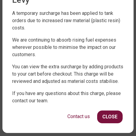
A temporary surcharge has been applied to tank
orders due to increased raw material (plastic resin)
costs.
FACTORY DIRECT WATER TANKS
We are continuing to absorb rising fuel expenses
270 LEITCHS ROAD, BRENDALE QLD 4500
wherever possible to minimise the impact on our
SHOP WATER TANKS
customers.
SLIMLINE WATER TANKS
You can view the extra surcharge by adding products
to your cart before checkout. This charge will be
ROUND WATER TANKS
reviewed and adjusted as material costs stabilise.
RURAL WATER TANKS
UNDER DECK, UNDERGROUND & SEPTIC
If you have any questions about this charge, please
AGRICULTURE
contact our team.
SHOP EXTRAS
Contact us
CLOSE
WATER TANK PACKAGES
WATER TANK PUMPS