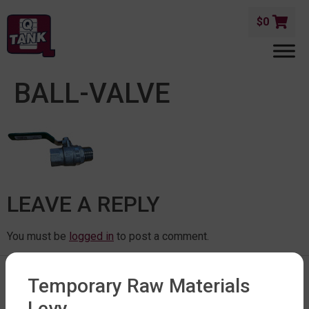
$
0
BALL-VALVE
LEAVE A REPLY
You must be
logged in
to post a comment.
Temporary Raw Materials
Levy