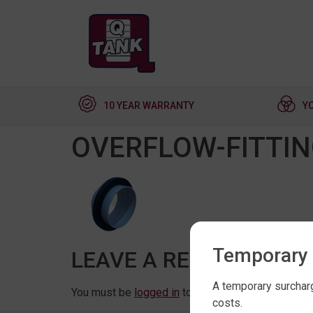
10 YEAR WARRANTY
Y
OVERFLOW-FITTI
Temporary 
LEAVE A REPLY
A temporary surcharg
You must be
logged in
to post a comment.
costs.