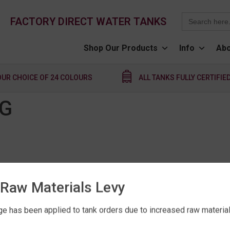
Search
FACTORY DIRECT WATER TANKS
for:
Shop Our Products
Info
Abo
OUR CHOICE OF 24 COLOURS
ALL TANKS FULLY CERTIFIE
NG
Raw Materials Levy
e has been applied to tank orders due to increased raw material 