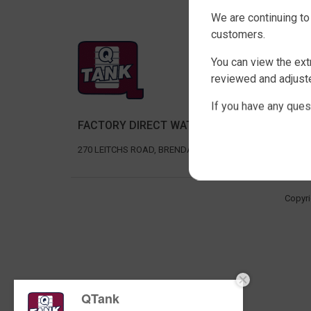
We are continuing to
customers.
SHOP 
You can view the ext
SLIMLIN
reviewed and adjuste
ROUND 
If you have any ques
RURAL 
FACTORY DIRECT WATER TANKS
UNDER D
AGRICU
270 LEITCHS ROAD, BRENDALE QLD 4500
Copyri
QTank