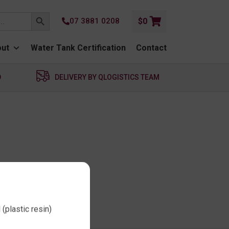
SEARCH BUTTON
07 3881 0208
$
0
ut
Water Tank Certification
Contact
D
DELIVERY BY QLOGISTICS TEAM
(plastic resin)