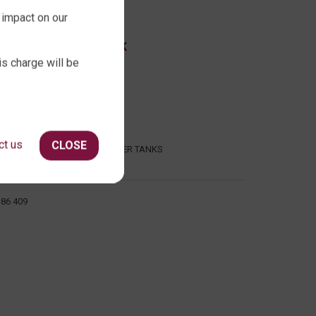
 impact on our
ABOUT QTANK
is charge will be
CONTACT US
ABOUT US
FAQ
CERTIFICATION
ct us
CLOSE
INDUSTRIAL WATER TANKS
386 409