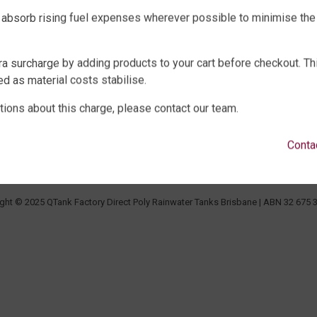
 absorb rising fuel expenses wherever possible to minimise the
WATER TANKS
SHOP EXTRAS
ra surcharge by adding products to your cart before checkout. Th
E WATER TANKS
WATER TANK PACKAGES
d as material costs stabilise.
WATER TANKS
WATER TANK PUMPS
tions about this charge, please contact our team.
WATER TANKS
WATER TANK ACCESSORIES
ECK, UNDERGROUND & SEPTIC
WATER CARTAGE & FIRE FIGHTING
Conta
LTURE
ght © 2025 QTank Factory Direct Poly Rainwater Tanks Brisbane | ABN 32 675 